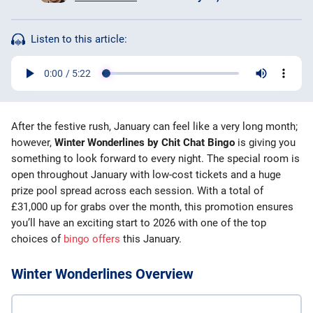
Bingo Games
Listen to this article:
More
Blog
After the festive rush, January can feel like a very long month;
however,
Winter Wonderlines by Chit Chat Bingo
is giving you
something to look forward to every night. The special room is
open throughout January with low-cost tickets and a huge
prize pool spread across each session. With a total of
£31,000 up for grabs over the month, this promotion ensures
you’ll have an exciting start to 2026 with one of the top
choices of
bingo offers
this January.
Winter Wonderlines Overview