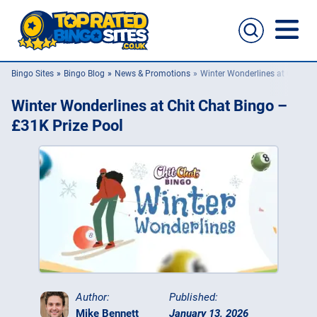
Bingo Sites
Bingo Blog
News & Promotions
Winter Wonderlines at Chit Ch
Bingo Sites
Winter Wonderlines at Chit Chat Bingo –
Casino Sites
£31K Prize Pool
Slingo
New Bingo Sites
Bingo Offers
Bingo Apps
Author:
Published:
Mike Bennett
January 13, 2026