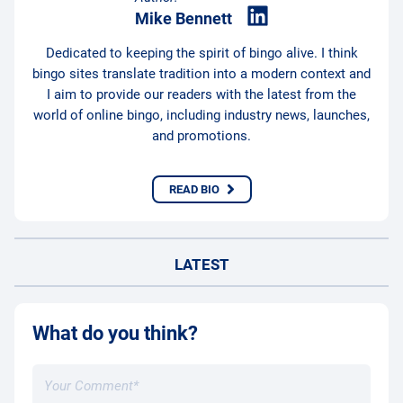
Mike Bennett
Dedicated to keeping the spirit of bingo alive. I think
bingo sites translate tradition into a modern context and
I aim to provide our readers with the latest from the
world of online bingo, including industry news, launches,
and promotions.
READ BIO
LATEST
What do you think?