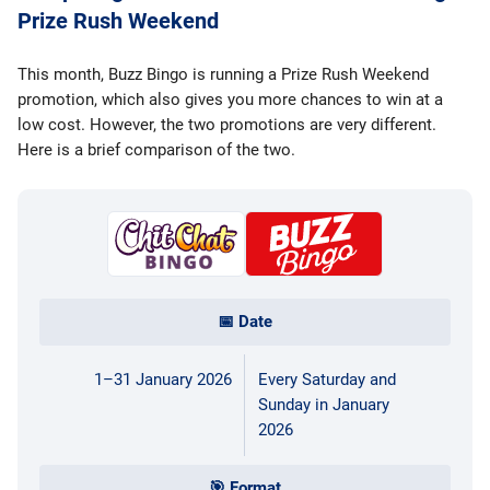
Prize Rush Weekend
This month, Buzz Bingo is running a Prize Rush Weekend
promotion, which also gives you more chances to win at a
low cost. However, the two promotions are very different.
Here is a brief comparison of the two.
📅 Date
1–31 January 2026
Every Saturday and
Sunday in January
2026
🎯 Format