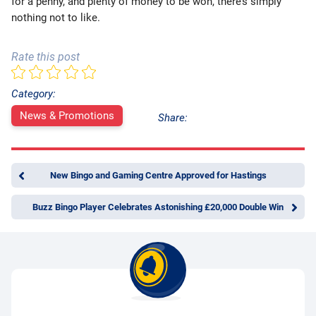
for a penny, and plenty of money to be won, there’s simply
nothing not to like.
Rate this post
Category:
News & Promotions
Share:
New Bingo and Gaming Centre Approved for Hastings
Buzz Bingo Player Celebrates Astonishing £20,000 Double Win