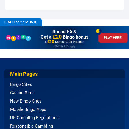
BINGO
of the
MONTH
Spend £5 &
£20
Get a
Bingo bonus
PLAY HERE!
£10
+
Mecca Club Voucher
#AD *18+ T&Cs apply.
Main Pages
Bingo Sites
Casino Sites
New Bingo Sites
Mobile Bingo Apps
UK Gambling Regulations
Responsible Gambling