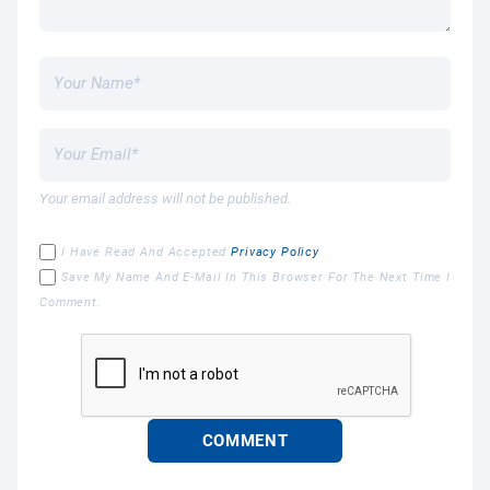
Your email address will not be published.
I Have Read And Accepted
Privacy Policy
Save My Name And E-Mail In This Browser For The Next Time I
Comment.