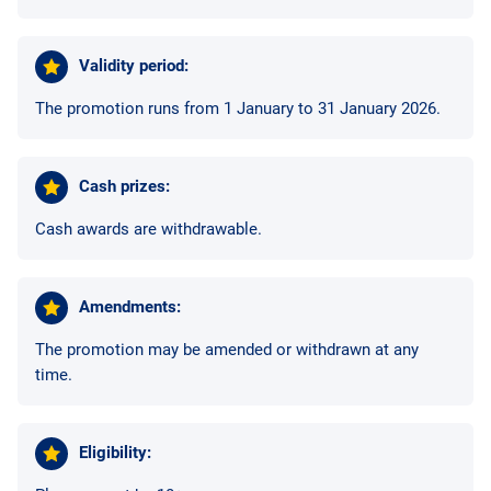
Validity period:
The promotion runs from 1 January to 31 January 2026.
Cash prizes:
Cash awards are withdrawable.
Amendments:
The promotion may be amended or withdrawn at any
time.
Eligibility: