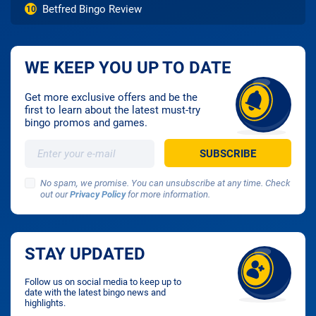
Betfred Bingo Review
10
WE KEEP YOU UP TO DATE
Get more exclusive offers and be the
first to learn about the latest must-try
bingo promos and games.
No spam, we promise. You can unsubscribe at any time. Check
out our
Privacy Policy
for more information.
STAY UPDATED
Follow us on social media to keep up to
date with the latest bingo news and
highlights.