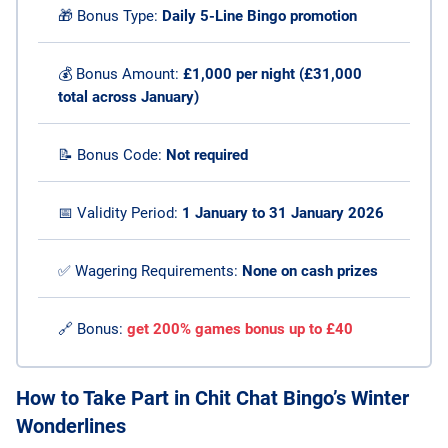
🎁 Bonus Type:
Daily 5-Line Bingo promotion
💰 Bonus Amount:
£1,000 per night (£31,000
total across January)
📝 Bonus Code:
Not required
📅 Validity Period:
1 January to 31 January 2026
✅ Wagering Requirements:
None on cash prizes
🔗 Bonus:
get 200% games bonus up to £40
How to Take Part in Chit Chat Bingo’s Winter
Wonderlines