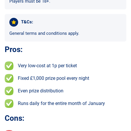
Players must be 18+.
T&Cs:
General terms and conditions apply.
Pros:
Very low-cost at 1p per ticket
Fixed £1,000 prize pool every night
Even prize distribution
Runs daily for the entire month of January
Cons: