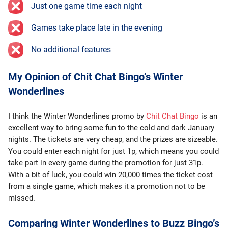
Just one game time each night
Games take place late in the evening
No additional features
My Opinion of Chit Chat Bingo’s Winter
Wonderlines
I think the Winter Wonderlines promo by
Chit Chat Bingo
is an
excellent way to bring some fun to the cold and dark January
nights. The tickets are very cheap, and the prizes are sizeable.
You could enter each night for just 1p, which means you could
take part in every game during the promotion for just 31p.
With a bit of luck, you could win 20,000 times the ticket cost
from a single game, which makes it a promotion not to be
missed.
Comparing Winter Wonderlines to Buzz Bingo’s