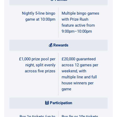
Nightly 5-line bingo
Multiple bingo games
game at 10:00pm
with Prize Rush
feature active from
9:00pm–10:00pm
💰 Rewards
£1,000 prize pool per
£20,000 guaranteed
night, split evenly
across 12 games per
across five prizes
weekend, with
multiple line and full
house winners per
game
🙌 Participation
Buy 1p tickets (up to
Buy 5p or 10p tickets