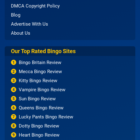
DMCA Copyright Policy
Blog
Advertise With Us
About Us
Our Top Rated Bingo Sites
Bingo Britain Review
1
Mecca Bingo Review
2
Kitty Bingo Review
3
Vampire Bingo Review
4
Sun Bingo Review
5
Queens Bingo Review
6
Lucky Pants Bingo Review
7
Dotty Bingo Review
8
Heart Bingo Review
9