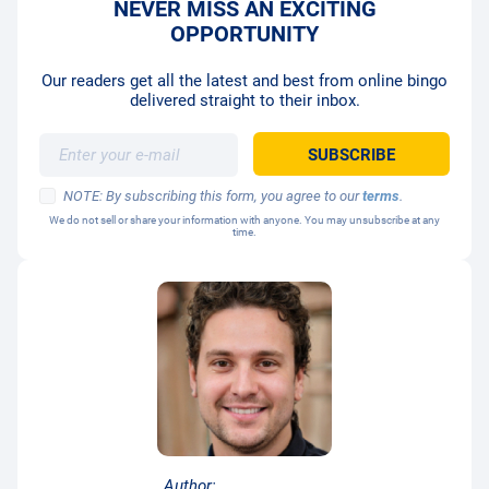
NEVER MISS AN EXCITING
OPPORTUNITY
Our readers get all the latest and best from online bingo
delivered straight to their inbox.
NOTE: By subscribing this form, you agree to our
terms
.
We do not sell or share your information with anyone. You may unsubscribe at any
time.
Author: