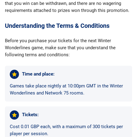
that you win can be withdrawn, and there are no wagering
requirements attached to prizes won through this promotion.
Understanding the Terms & Conditions
Before you purchase your tickets for the next Winter
Wonderlines game, make sure that you understand the
following terms and conditions:
Time and place:
Games take place nightly at 10:00pm GMT in the Winter
Wonderlines and Network 75 rooms.
Tickets:
Cost 0.01 GBP each, with a maximum of 300 tickets per
player per session.