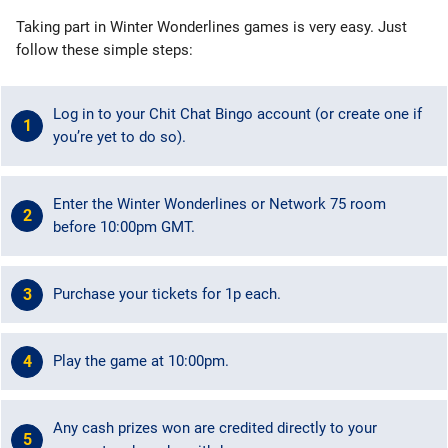
Taking part in Winter Wonderlines games is very easy. Just
follow these simple steps:
Log in to your Chit Chat Bingo account (or create one if
1
you’re yet to do so).
Enter the Winter Wonderlines or Network 75 room
2
before 10:00pm GMT.
3
Purchase your tickets for 1p each.
4
Play the game at 10:00pm.
Any cash prizes won are credited directly to your
5