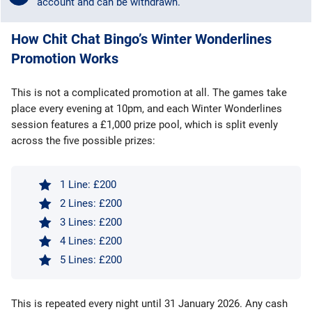
account and can be withdrawn.
How Chit Chat Bingo’s Winter Wonderlines
Promotion Works
This is not a complicated promotion at all. The games take
place every evening at 10pm, and each Winter Wonderlines
session features a £1,000 prize pool, which is split evenly
across the five possible prizes:
1 Line: £200
2 Lines: £200
3 Lines: £200
4 Lines: £200
5 Lines: £200
This is repeated every night until 31 January 2026. Any cash