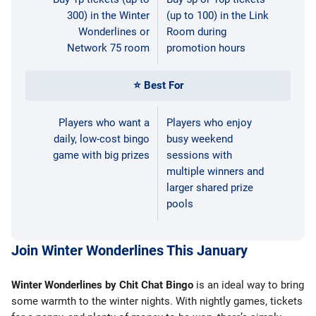
300) in the Winter
(up to 100) in the Link
Wonderlines or
Room during
Network 75 room
promotion hours
⭐ Best For
Players who want a
Players who enjoy
daily, low-cost bingo
busy weekend
game with big prizes
sessions with
multiple winners and
larger shared prize
pools
Join Winter Wonderlines This January
Winter Wonderlines by Chit Chat Bingo
is an ideal way to bring
some warmth to the winter nights. With nightly games, tickets