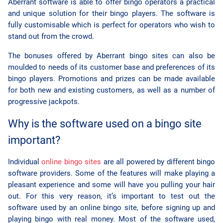
Aberrant software is able to offer bingo operators a practical
and unique solution for their bingo players. The software is
fully customisable which is perfect for operators who wish to
stand out from the crowd.
The bonuses offered by Aberrant bingo sites can also be
moulded to needs of its customer base and preferences of its
bingo players. Promotions and prizes can be made available
for both new and existing customers, as well as a number of
progressive jackpots.
Why is the software used on a bingo site
important?
Individual
online bingo sites
are all powered by different bingo
software providers. Some of the features will make playing a
pleasant experience and some will have you pulling your hair
out. For this very reason, it’s important to test out the
software used by an online bingo site, before signing up and
playing bingo with real money. Most of the software used,