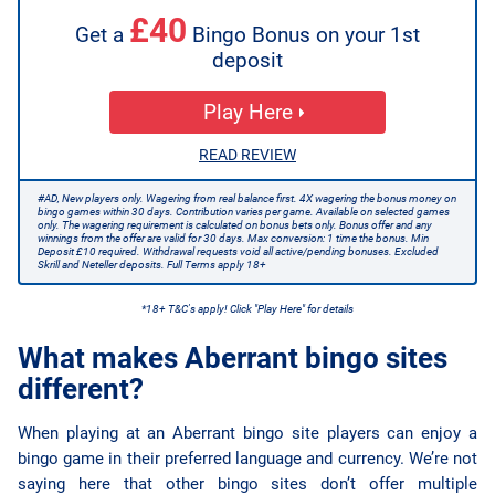
£40
Get a
Bingo Bonus on your 1st
deposit
Play Here
READ REVIEW
#AD, New players only. Wagering from real balance first. 4X wagering the bonus money on
bingo games within 30 days. Contribution varies per game. Available on selected games
only. The wagering requirement is calculated on bonus bets only. Bonus offer and any
winnings from the offer are valid for 30 days. Max conversion: 1 time the bonus. Min
Deposit £10 required. Withdrawal requests void all active/pending bonuses. Excluded
Skrill and Neteller deposits. Full Terms apply 18+
*18+ T&C's apply! Click "Play Here" for details
What makes Aberrant bingo sites
different?
When playing at an Aberrant bingo site players can enjoy a
bingo game in their preferred language and currency. We’re not
saying here that other bingo sites don’t offer multiple