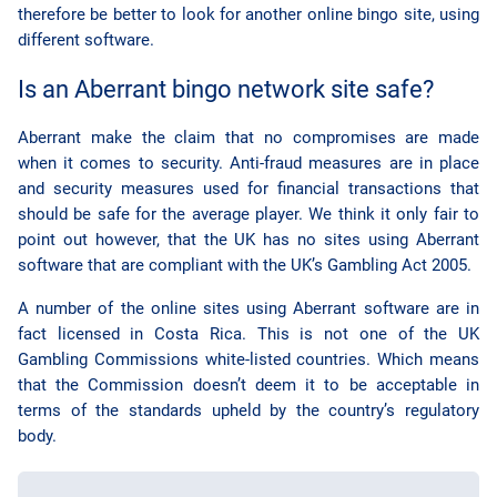
therefore be better to look for another online bingo site, using
different software.
Is an Aberrant bingo network site safe?
Aberrant make the claim that no compromises are made
when it comes to security. Anti-fraud measures are in place
and security measures used for financial transactions that
should be safe for the average player. We think it only fair to
point out however, that the UK has no sites using Aberrant
software that are compliant with the UK’s Gambling Act 2005.
A number of the online sites using Aberrant software are in
fact licensed in Costa Rica. This is not one of the UK
Gambling Commissions white-listed countries. Which means
that the Commission doesn’t deem it to be acceptable in
terms of the standards upheld by the country’s regulatory
body.