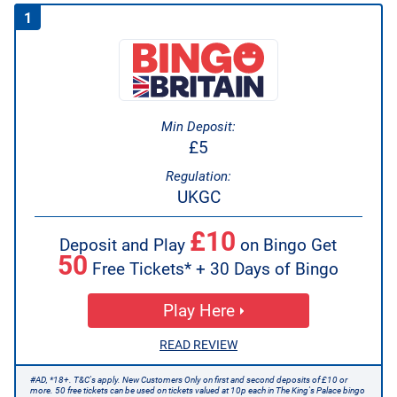
1
More
Blog
Min Deposit:
£5
Regulation:
UKGC
£10
Deposit and Play
on Bingo Get
50
Free Tickets* + 30 Days of Bingo
Play Here
READ REVIEW
#AD, *18+. T&C's apply. New Customers Only on first and second deposits of £10 or
more. 50 free tickets can be used on tickets valued at 10p each in The King's Palace bingo