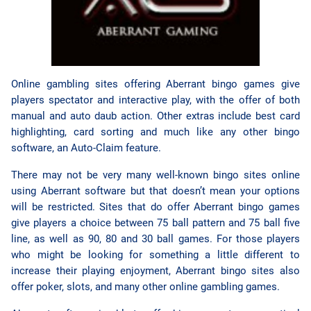
Online gambling sites offering Aberrant bingo games give
players spectator and interactive play, with the offer of both
manual and auto daub action. Other extras include best card
highlighting, card sorting and much like any other bingo
software, an Auto-Claim feature.
There may not be very many well-known bingo sites online
using Aberrant software but that doesn’t mean your options
will be restricted. Sites that do offer Aberrant bingo games
give players a choice between 75 ball pattern and 75 ball five
line, as well as 90, 80 and 30 ball games. For those players
who might be looking for something a little different to
increase their playing enjoyment, Aberrant bingo sites also
offer poker, slots, and many other online gambling games.