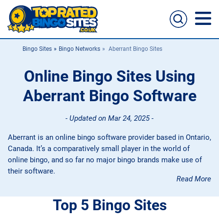
Bingo Sites
Bingo Networks
Aberrant Bingo Sites
Bingo Sites
Online Bingo Sites Using
Casino Sites
Aberrant Bingo Software
Slingo
- Updated on
Mar 24, 2025
-
Aberrant is an online bingo software provider based in Ontario,
New Bingo Sites
Canada. It’s a comparatively small player in the world of
online bingo, and so far no major bingo brands make use of
Bingo Offers
their software.
Read More
Bingo Apps
Top 5 Bingo Sites
Bingo Games