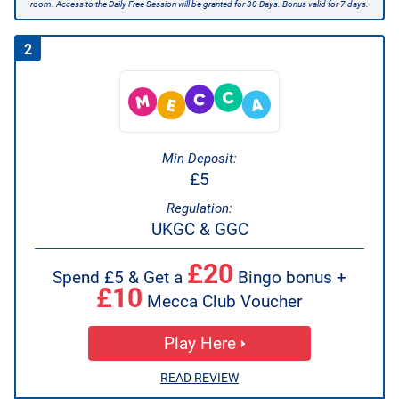
room. Access to the Daily Free Session will be granted for 30 Days. Bonus valid for 7 days.
2
Min Deposit:
£5
Regulation:
UKGC & GGC
£20
Spend £5 & Get a
Bingo bonus +
£10
Mecca Club Voucher
Play Here
READ REVIEW