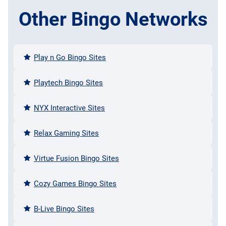
Other Bingo Networks
Play n Go Bingo Sites
Playtech Bingo Sites
NYX Interactive Sites
Relax Gaming Sites
Virtue Fusion Bingo Sites
Cozy Games Bingo Sites
B-Live Bingo Sites