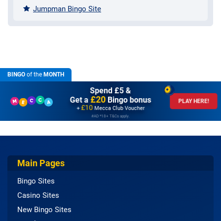
Jumpman Bingo Site
BINGO
of the
MONTH
Spend £5 &
£20
Get a
Bingo bonus
PLAY HERE!
£10
+
Mecca Club Voucher
#AD *18+ T&Cs apply.
Main Pages
Bingo Sites
Casino Sites
New Bingo Sites