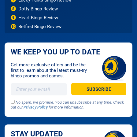
Lucky Pants Bingo Review
7
Dotty Bingo Review
8
Heart Bingo Review
9
Betfred Bingo Review
10
WE KEEP YOU UP TO DATE
Get more exclusive offers and be the
first to learn about the latest must-try
bingo promos and games.
No spam, we promise. You can unsubscribe at any time. Check
out our
Privacy Policy
for more information.
STAY UPDATED