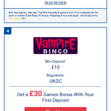
READ REVIEW
#AD, New players. Dep (exc. PayPal & Paysafe) & spend min £10 on a selected slot for
spins or in Main Event Bingo for bonus. Wagering & max wins apply. Individual promo
T&Cs apply
18+
4
Min Deposit:
£10
Regulation:
UKGC
£30
Get a
Games Bonus With Your
First Deposit