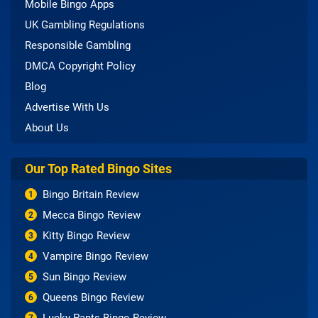
Mobile Bingo Apps
UK Gambling Regulations
Responsible Gambling
DMCA Copyright Policy
Blog
Advertise With Us
About Us
Our Top Rated Bingo Sites
Bingo Britain Review
1
Mecca Bingo Review
2
Kitty Bingo Review
3
Vampire Bingo Review
4
Sun Bingo Review
5
Queens Bingo Review
6