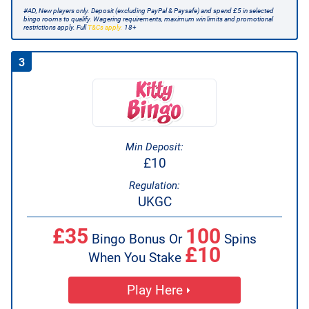
#AD, New players only. Deposit (excluding PayPal & Paysafe) and spend £5 in selected
bingo rooms to qualify. Wagering requirements, maximum win limits and promotional
restrictions apply. Full
T&Cs apply.
18+
3
Min Deposit:
£10
Regulation:
UKGC
£35
100
Bingo Bonus Or
Spins
£10
When You Stake
Play Here