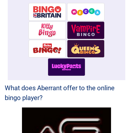
What does Aberrant offer to the online
bingo player?