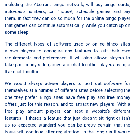
including the Aberrant bingo network, will buy bingo cards,
auto-daub numbers, call ‘house’, schedule games and pay
them. In fact they can do so much for the online bingo player
that games can continue automatically, while you catch up on
some sleep.
The different types of software used by online bingo sites
allows players to configure any features to suit their own
requirements and preferences. It will also allows players to
take part in any side games and chat to other players using a
live chat function.
We would always advise players to test out software for
themselves at a number of different sites before selecting the
one they prefer. Bingo sites have free play and free money
offers just for this reason, and to attract new players. With a
free play amount players can test a website’s different
features. If there’s a feature that just doesn’t sit right or isn’t
up to expected standard you can be pretty certain that the
issue will continue after registration. In the long run it would