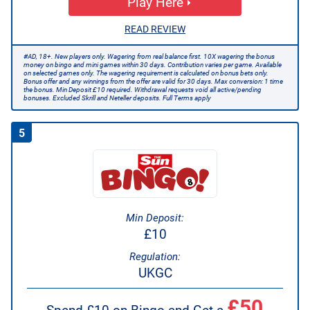
Play Here
READ REVIEW
#AD, 18+. New players only. Wagering from real balance first. 10X wagering the bonus
money on bingo and mini games within 30 days. Contribution varies per game. Available
on selected games only. The wagering requirement is calculated on bonus bets only.
Bonus offer and any winnings from the offer are valid for 30 days. Max conversion: 1 time
the bonus. Min Deposit £10 required. Withdrawal requests void all active/pending
bonuses. Excluded Skrill and Neteller deposits. Full Terms apply
5
Min Deposit:
£10
Regulation:
UKGC
£50