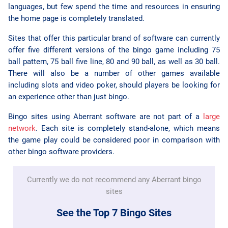
languages, but few spend the time and resources in ensuring
the home page is completely translated.
Sites that offer this particular brand of software can currently
offer five different versions of the bingo game including 75
ball pattern, 75 ball five line, 80 and 90 ball, as well as 30 ball.
There will also be a number of other games available
including slots and video poker, should players be looking for
an experience other than just bingo.
Bingo sites using Aberrant software are not part of a
large
network
. Each site is completely stand-alone, which means
the game play could be considered poor in comparison with
other bingo software providers.
Currently we do not recommend any Aberrant bingo
sites
See the Top 7 Bingo Sites