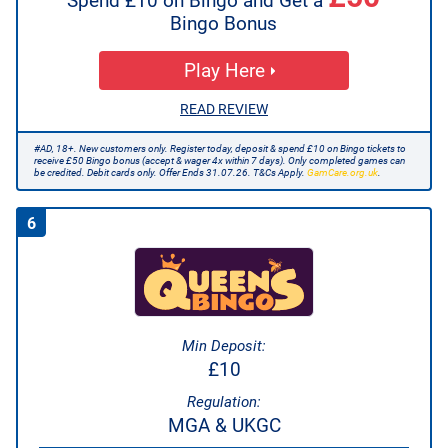
Spend £10 on Bingo and Get a
Bingo Bonus
Play Here
READ REVIEW
#AD, 18+. New customers only. Register today, deposit & spend £10 on Bingo tickets to
receive £50 Bingo bonus (accept & wager 4x within 7 days). Only completed games can
be credited. Debit cards only. Offer Ends 31.07.26. T&Cs Apply.
GamCare.org.uk
.
6
Min Deposit:
£10
Regulation:
MGA & UKGC