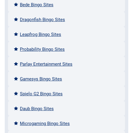
Bede Bingo Sites
Dragonfish Bingo Sites
Leapfrog Bingo Sites
Probability Bingo Sites
Parlay Entertainment Sites
Gamesys Bingo Sites
Spielo G2 Bingo Sites
Daub Bingo Sites
Microgaming Bingo Sites