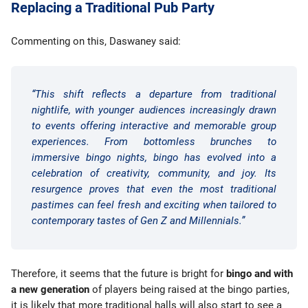
Replacing a Traditional Pub Party
Commenting on this, Daswaney said:
“This shift reflects a departure from traditional
nightlife, with younger audiences increasingly drawn
to events offering interactive and memorable group
experiences. From bottomless brunches to
immersive bingo nights, bingo has evolved into a
celebration of creativity, community, and joy. Its
resurgence proves that even the most traditional
pastimes can feel fresh and exciting when tailored to
contemporary tastes of Gen Z and Millennials.”
Therefore, it seems that the future is bright for
bingo and with
a new generation
of players being raised at the bingo parties,
it is likely that more traditional halls will also start to see a