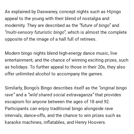
As explained by Daswaney, concept nights such as Hijingo
appeal to the young with their blend of nostalgia and
modernity. They are described as the
“future of bingo”
and
“multi-sensory futuristic bingo”
, which is almost the complete
opposite of the image of a hall full of retirees.
Modern bingo nights blend high-energy dance music, live
entertainment, and the chance of winning exciting prizes, such
as holidays. To further appeal to those in their 20s, they also
offer unlimited alcohol to accompany the games.
Similarly, Bongo’s Bingo describes itself as the
“original bingo
rave”
and a
“wild shared social extravaganza”
that provides
escapism for anyone between the ages of 18 and 92.
Participants can enjoy traditional bingo alongside rave
intervals, dance-offs, and the chance to win prizes such as
karaoke machines, inflatables, and Henry Hoovers.