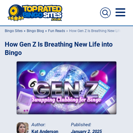
Bingo Sites
Bingo Blog
Fun Reads
How Gen Z Is Breathing New Life into B
Bingo Sites
How Gen Z Is Breathing New Life into
Casino Sites
Bingo
Slingo
New Bingo Sites
Bingo Offers
Bingo Apps
Author:
Published:
Kat Anderson
January 2, 2025