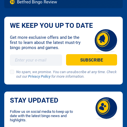
Betfred Bingo Review
10
WE KEEP YOU UP TO DATE
Get more exclusive offers and be the
first to learn about the latest must-try
bingo promos and games.
No spam, we promise. You can unsubscribe at any time. Check
out our
Privacy Policy
for more information.
STAY UPDATED
Follow us on social media to keep up to
date with the latest bingo news and
highlights.