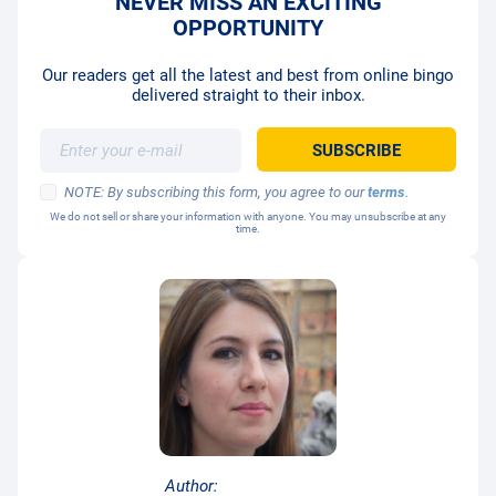
NEVER MISS AN EXCITING
OPPORTUNITY
Our readers get all the latest and best from online bingo
delivered straight to their inbox.
NOTE: By subscribing this form, you agree to our
terms
.
We do not sell or share your information with anyone. You may unsubscribe at any
time.
Author: