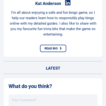
Kat Anderson
I’m all about enjoying a safe and fun bingo game, so I
help our readers learn how to responsibly play bingo
online with my detailed guides. I also like to share with
you my favourite fun trivia bits that make the game so
entertaining.
READ BIO
LATEST
What do you think?