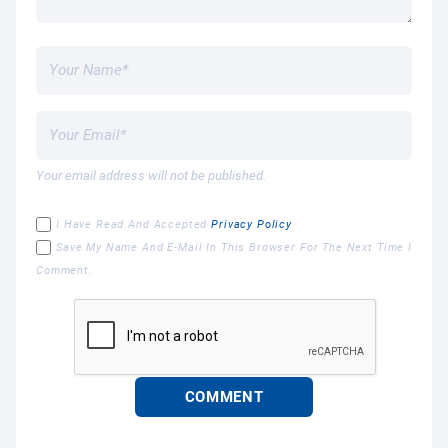
Your email address will not be published.
I Have Read And Accepted
Privacy Policy
Save My Name And E-Mail In This Browser For The Next Time I
Comment.