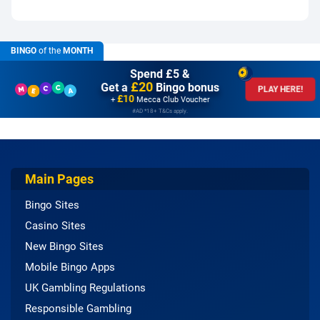
BINGO
of the
MONTH
Spend £5 &
£20
Get a
Bingo bonus
PLAY HERE!
£10
+
Mecca Club Voucher
#AD *18+ T&Cs apply.
Main Pages
Bingo Sites
Casino Sites
New Bingo Sites
Mobile Bingo Apps
UK Gambling Regulations
Responsible Gambling