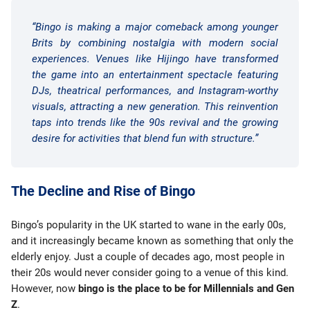
“Bingo is making a major comeback among younger
Brits by combining nostalgia with modern social
experiences. Venues like Hijingo have transformed
the game into an entertainment spectacle featuring
DJs, theatrical performances, and Instagram-worthy
visuals, attracting a new generation. This reinvention
taps into trends like the 90s revival and the growing
desire for activities that blend fun with structure.”
The Decline and Rise of Bingo
Bingo’s popularity in the UK started to wane in the early 00s,
and it increasingly became known as something that only the
elderly enjoy. Just a couple of decades ago, most people in
their 20s would never consider going to a venue of this kind.
However, now
bingo is the place to be for Millennials and Gen
Z
.