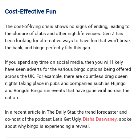
Cost-Effective Fun
The cost-of-living crisis shows no signs of ending, leading to
the closure of clubs and other nightlife venues. Gen Z has
been looking for alternative ways to have fun that won’t break
the bank, and bingo perfectly fills this gap.
If you spend any time on social media, then you will likely
have seen adverts for the various bingo options being offered
across the UK. For example, there are countless drag queen
nights taking place in pubs and companies such as Hijingo
and Bongo’s Bingo run events that have gone viral across the
nation.
In a recent article in The Daily Star, the trend forecaster and
co-host of the podcast Let’s Get Ugly,
Disha Daswaney
, spoke
about why bingo is experiencing a revival.