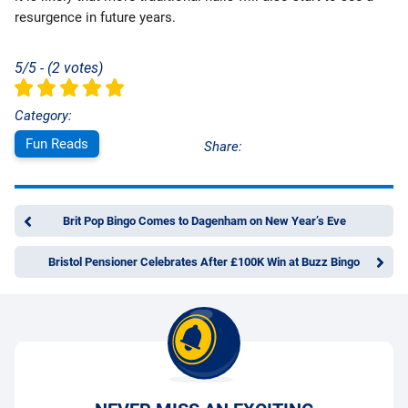
resurgence in future years.
5/5 - (2 votes)
Category:
Fun Reads
Share:
Brit Pop Bingo Comes to Dagenham on New Year’s Eve
Bristol Pensioner Celebrates After £100K Win at Buzz Bingo