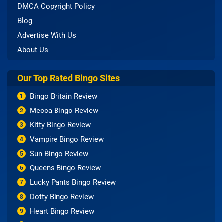
DMCA Copyright Policy
Blog
Advertise With Us
About Us
Our Top Rated Bingo Sites
Bingo Britain Review
1
Mecca Bingo Review
2
Kitty Bingo Review
3
Vampire Bingo Review
4
Sun Bingo Review
5
Queens Bingo Review
6
Lucky Pants Bingo Review
7
Dotty Bingo Review
8
Heart Bingo Review
9