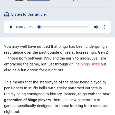
Bingo Games
Listen to this article:
More
Blog
You may well have noticed that bingo has been undergoing a
resurgence over the past couple of years. Increasingly, Gen Z
— those born between 1996 and the early to mid-2000s—are
embracing the game, not just through
online bingo sites
but
also as a fun option for a night out.
This means that the stereotype of the game being played by
pensioners in stuffy halls with sticky patterned carpets is
rapidly being consigned to history. Instead, to go with the
new
generation of bingo players
, there is a new generation of
games specifically designed for those looking for a raucous
night out.