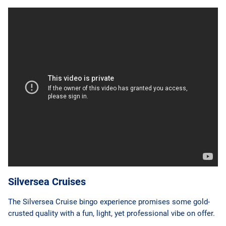
Silversea Cruises
The Silversea Cruise bingo experience promises some gold-
crusted quality with a fun, light, yet professional vibe on offer.