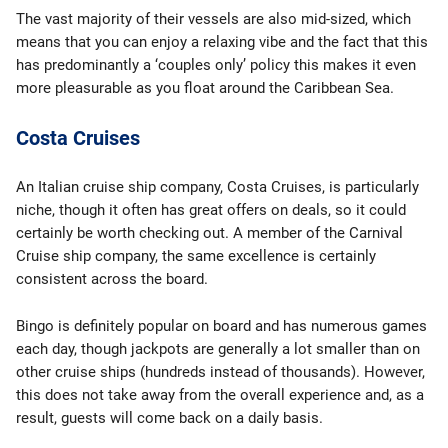
The vast majority of their vessels are also mid-sized, which
means that you can enjoy a relaxing vibe and the fact that this
has predominantly a ‘couples only’ policy this makes it even
more pleasurable as you float around the Caribbean Sea.
Costa Cruises
An Italian cruise ship company, Costa Cruises, is particularly
niche, though it often has great offers on deals, so it could
certainly be worth checking out. A member of the Carnival
Cruise ship company, the same excellence is certainly
consistent across the board.
Bingo is definitely popular on board and has numerous games
each day, though jackpots are generally a lot smaller than on
other cruise ships (hundreds instead of thousands). However,
this does not take away from the overall experience and, as a
result, guests will come back on a daily basis.