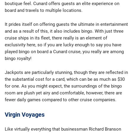
boutique feel. Cunard offers guests an elite experience on
board and travels to multiple locations.
It prides itself on offering guests the ultimate in entertainment
and as a result of this, it also includes bingo. With just three
cruise ships in its fleet, there really is an element of
exclusivity here, so if you are lucky enough to say you have
played bingo on board a Cunard cruise, you really are among
bingo royalty!
Jackpots are particularly stunning, though they are reflected in
the substantial cost for a card, which can be as much as $30
for one. As you might expect, the surroundings of the bingo
room are plush yet airy and comfortable, however, there are
fewer daily games compared to other cruise companies.
Virgin Voyages
Like virtually everything that businessman Richard Branson