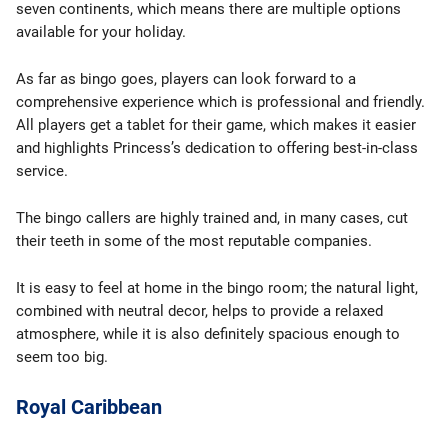
seven continents, which means there are multiple options
available for your holiday.
As far as bingo goes, players can look forward to a
comprehensive experience which is professional and friendly.
All players get a tablet for their game, which makes it easier
and highlights Princess’s dedication to offering best-in-class
service.
The bingo callers are highly trained and, in many cases, cut
their teeth in some of the most reputable companies.
It is easy to feel at home in the bingo room; the natural light,
combined with neutral decor, helps to provide a relaxed
atmosphere, while it is also definitely spacious enough to
seem too big.
Royal Caribbean