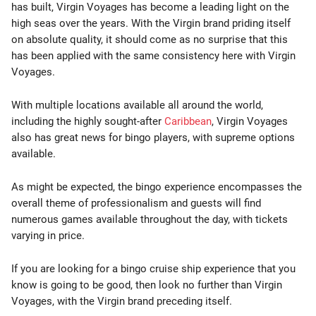
has built, Virgin Voyages has become a leading light on the
high seas over the years. With the Virgin brand priding itself
on absolute quality, it should come as no surprise that this
has been applied with the same consistency here with Virgin
Voyages.
With multiple locations available all around the world,
including the highly sought-after
Caribbean
, Virgin Voyages
also has great news for bingo players, with supreme options
available.
As might be expected, the bingo experience encompasses the
overall theme of professionalism and guests will find
numerous games available throughout the day, with tickets
varying in price.
If you are looking for a bingo cruise ship experience that you
know is going to be good, then look no further than Virgin
Voyages, with the Virgin brand preceding itself.