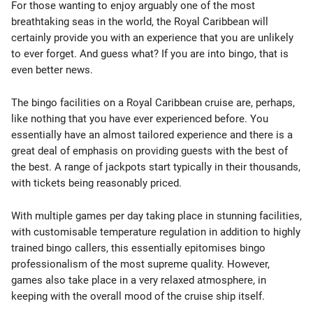
For those wanting to enjoy arguably one of the most
breathtaking seas in the world, the Royal Caribbean will
certainly provide you with an experience that you are unlikely
to ever forget. And guess what? If you are into bingo, that is
even better news.
The bingo facilities on a Royal Caribbean cruise are, perhaps,
like nothing that you have ever experienced before. You
essentially have an almost tailored experience and there is a
great deal of emphasis on providing guests with the best of
the best. A range of jackpots start typically in their thousands,
with tickets being reasonably priced.
With multiple games per day taking place in stunning facilities,
with customisable temperature regulation in addition to highly
trained bingo callers, this essentially epitomises bingo
professionalism of the most supreme quality. However,
games also take place in a very relaxed atmosphere, in
keeping with the overall mood of the cruise ship itself.