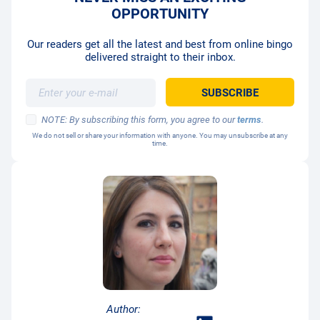
OPPORTUNITY
Our readers get all the latest and best from online bingo
delivered straight to their inbox.
NOTE: By subscribing this form, you agree to our
terms
.
We do not sell or share your information with anyone. You may unsubscribe at any
time.
Author: