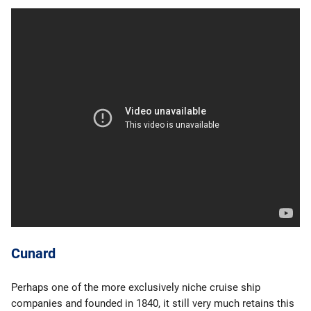
Cunard
Perhaps one of the more exclusively niche cruise ship
companies and founded in 1840, it still very much retains this