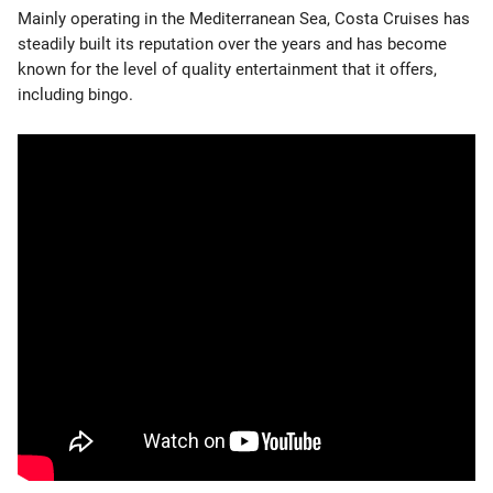
Mainly operating in the Mediterranean Sea, Costa Cruises has
steadily built its reputation over the years and has become
known for the level of quality entertainment that it offers,
including bingo.