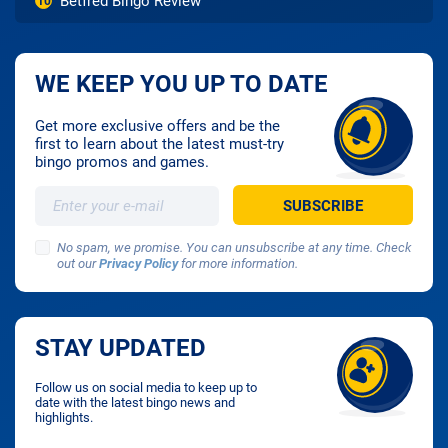
Betfred Bingo Review
10
WE KEEP YOU UP TO DATE
Get more exclusive offers and be the
first to learn about the latest must-try
bingo promos and games.
No spam, we promise. You can unsubscribe at any time. Check
out our
Privacy Policy
for more information.
STAY UPDATED
Follow us on social media to keep up to
date with the latest bingo news and
highlights.