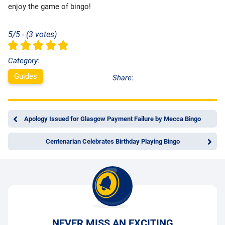
enjoy the game of bingo!
5/5 - (3 votes)
Category:
Guides
Share:
Apology Issued for Glasgow Payment Failure by Mecca Bingo
Centenarian Celebrates Birthday Playing Bingo
NEVER MISS AN EXCITING