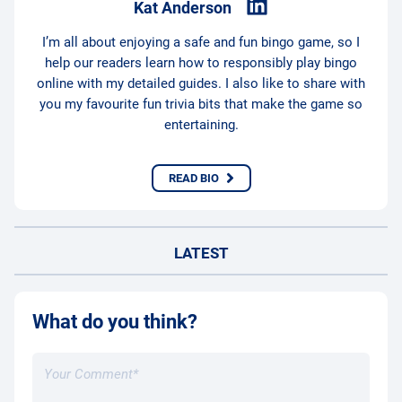
Kat Anderson
I’m all about enjoying a safe and fun bingo game, so I
help our readers learn how to responsibly play bingo
online with my detailed guides. I also like to share with
you my favourite fun trivia bits that make the game so
entertaining.
READ BIO
LATEST
What do you think?