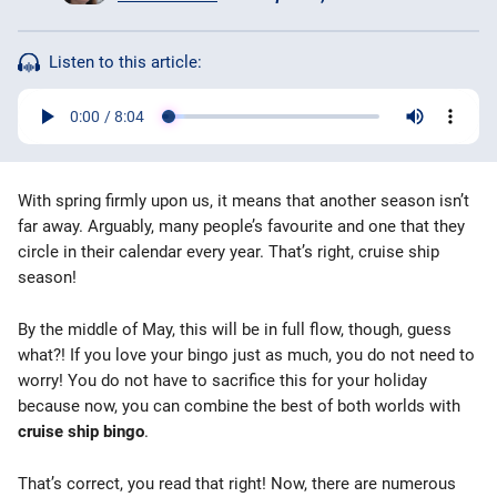
Bingo Games
Listen to this article:
More
Blog
With spring firmly upon us, it means that another season isn’t
far away. Arguably, many people’s favourite and one that they
circle in their calendar every year. That’s right, cruise ship
season!
By the middle of May, this will be in full flow, though, guess
what?! If you love your bingo just as much, you do not need to
worry! You do not have to sacrifice this for your holiday
because now, you can combine the best of both worlds with
cruise ship bingo
.
That’s correct, you read that right! Now, there are numerous