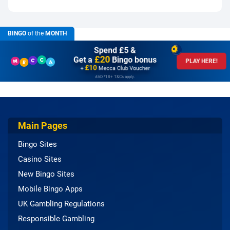
BINGO
of the
MONTH
Spend £5 &
£20
Get a
Bingo bonus
PLAY HERE!
£10
+
Mecca Club Voucher
#AD *18+ T&Cs apply.
Main Pages
Bingo Sites
Casino Sites
New Bingo Sites
Mobile Bingo Apps
UK Gambling Regulations
Responsible Gambling