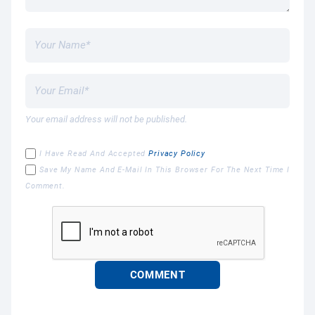
Your email address will not be published.
I Have Read And Accepted
Privacy Policy
Save My Name And E-Mail In This Browser For The Next Time I
Comment.