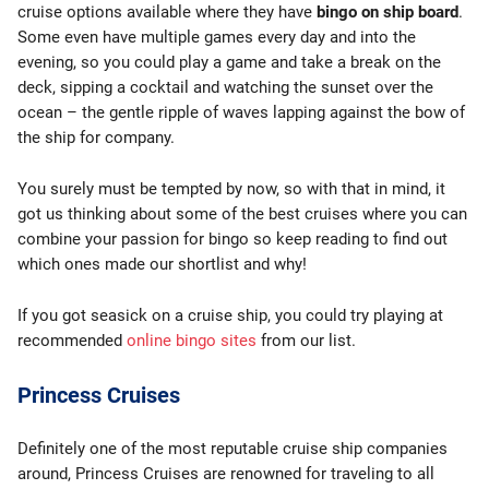
cruise options available where they have
bingo on ship board
.
Some even have multiple games every day and into the
evening, so you could play a game and take a break on the
deck, sipping a cocktail and watching the sunset over the
ocean – the gentle ripple of waves lapping against the bow of
the ship for company.
You surely must be tempted by now, so with that in mind, it
got us thinking about some of the best cruises where you can
combine your passion for bingo so keep reading to find out
which ones made our shortlist and why!
If you got seasick on a cruise ship, you could try playing at
recommended
online bingo sites
from our list.
Princess Cruises
Definitely one of the most reputable cruise ship companies
around, Princess Cruises are renowned for traveling to all