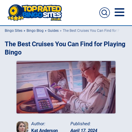
Bingo Sites
Bingo Blog
Guides
The Best Cruises You Can Find for Playing 
Bingo Sites
The Best Cruises You Can Find for Playing
Casino Sites
Bingo
Slingo
New Bingo Sites
Bingo Offers
Bingo Apps
Author:
Published:
Kat Anderson
April 17, 2024