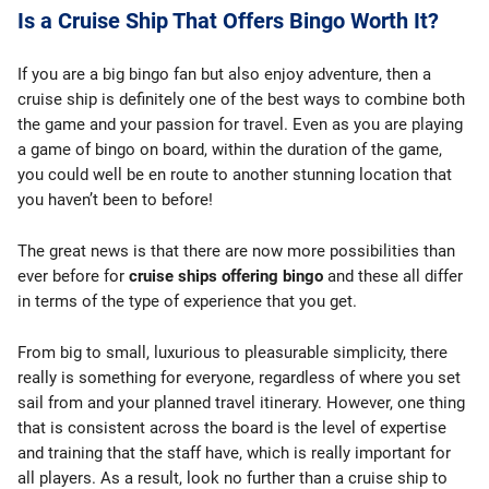
Is a Cruise Ship That Offers Bingo Worth It?
If you are a big bingo fan but also enjoy adventure, then a
cruise ship is definitely one of the best ways to combine both
the game and your passion for travel. Even as you are playing
a game of bingo on board, within the duration of the game,
you could well be en route to another stunning location that
you haven’t been to before!
The great news is that there are now more possibilities than
ever before for
cruise ships offering bingo
and these all differ
in terms of the type of experience that you get.
From big to small, luxurious to pleasurable simplicity, there
really is something for everyone, regardless of where you set
sail from and your planned travel itinerary. However, one thing
that is consistent across the board is the level of expertise
and training that the staff have, which is really important for
all players. As a result, look no further than a cruise ship to