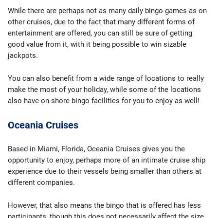
While there are perhaps not as many daily bingo games as on
other cruises, due to the fact that many different forms of
entertainment are offered, you can still be sure of getting
good value from it, with it being possible to win sizable
jackpots.
You can also benefit from a wide range of locations to really
make the most of your holiday, while some of the locations
also have on-shore bingo facilities for you to enjoy as well!
Oceania Cruises
Based in Miami, Florida, Oceania Cruises gives you the
opportunity to enjoy, perhaps more of an intimate cruise ship
experience due to their vessels being smaller than others at
different companies.
However, that also means the bingo that is offered has less
participants, though this does not necessarily affect the size