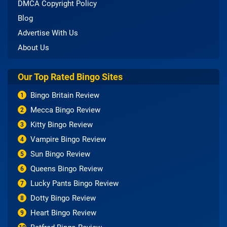
DMCA Copyright Policy
Blog
Advertise With Us
About Us
Our Top Rated Bingo Sites
Bingo Britain Review
1
Mecca Bingo Review
2
Kitty Bingo Review
3
Vampire Bingo Review
4
Sun Bingo Review
5
Queens Bingo Review
6
Lucky Pants Bingo Review
7
Dotty Bingo Review
8
Heart Bingo Review
9