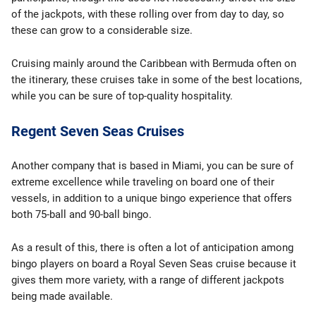
of the jackpots, with these rolling over from day to day, so
these can grow to a considerable size.
Cruising mainly around the Caribbean with Bermuda often on
the itinerary, these cruises take in some of the best locations,
while you can be sure of top-quality hospitality.
Regent Seven Seas Cruises
Another company that is based in Miami, you can be sure of
extreme excellence while traveling on board one of their
vessels, in addition to a unique bingo experience that offers
both 75-ball and 90-ball bingo.
As a result of this, there is often a lot of anticipation among
bingo players on board a Royal Seven Seas cruise because it
gives them more variety, with a range of different jackpots
being made available.