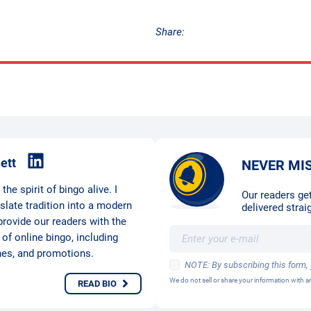
Share:
ett
NEVER MI
he spirit of bingo alive. I
Our readers get
nslate tradition into a modern
delivered straig
provide our readers with the
 of online bingo, including
hes, and promotions.
NOTE: By subscribing this form,
We do not sell or share your information with
READ BIO