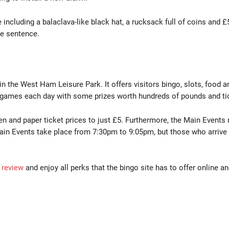
 including a balaclava-like black hat, a rucksack full of coins and
ife sentence.
 in the West Ham Leisure Park. It offers visitors bingo, slots, food 
l games each day with some prizes worth hundreds of pounds and tick
een and paper ticket prices to just £5. Furthermore, the Main Eve
 Events take place from 7:30pm to 9:05pm, but those who arrive a
 review
and enjoy all perks that the bingo site has to offer online a