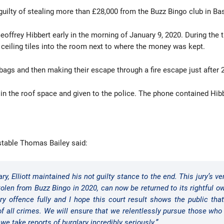
nd guilty of stealing more than £28,000 from the Buzz Bingo club in B
offrey Hibbert early in the morning of January 9, 2020. During the t
ceiling tiles into the room next to where the money was kept.
s and then making their escape through a fire escape just after 2
 in the roof space and given to the police. The phone contained Hib
stable Thomas Bailey said:
ry, Elliott maintained his not guilty stance to the end. This jury’s 
tolen from Buzz Bingo in 2020, can now be returned to its rightful 
ary offence fully and I hope this court result shows the public th
 of all crimes. We will ensure that we relentlessly pursue those wh
we take reports of burglary incredibly seriously.”