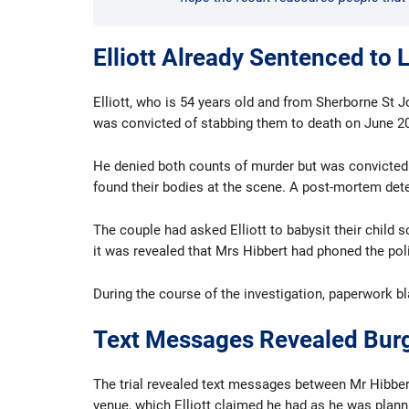
Elliott Already Sentenced to L
Elliott, who is 54 years old and from Sherborne St J
was convicted of stabbing them to death on June 20
He denied both counts of murder but was convicted a
found their bodies at the scene. A post-mortem dete
The couple had asked Elliott to babysit their child 
it was revealed that Mrs Hibbert had phoned the poli
During the course of the investigation, paperwork bl
Text Messages Revealed Burg
The trial revealed text messages between Mr Hibbert
venue, which Elliott claimed he had as he was planni