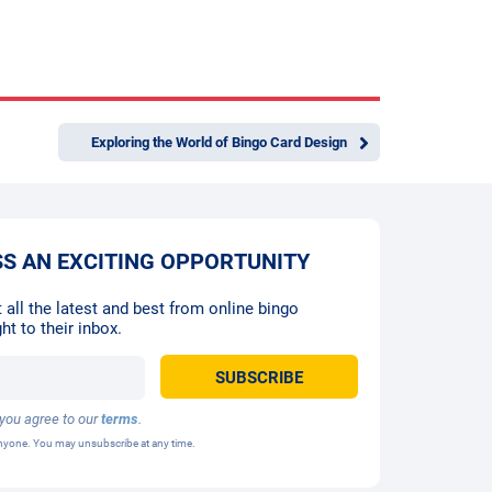
Exploring the World of Bingo Card Design
SS AN EXCITING OPPORTUNITY
 all the latest and best from online bingo
ht to their inbox.
 you agree to our
terms
.
 anyone. You may unsubscribe at any time.