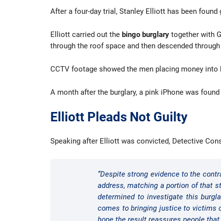
After a four-day trial, Stanley Elliott has been fou
Elliott carried out the
bingo burglary
together with Ge
through the roof space and then descended through 
CCTV footage showed the men placing money into bag
A month after the burglary, a pink iPhone was found
Elliott Pleads Not Guilty
Speaking after Elliott was convicted, Detective Con
“Despite strong evidence to the contra
address, matching a portion of that s
determined to investigate this burgl
comes to bringing justice to victims
hope the result reassures people that 