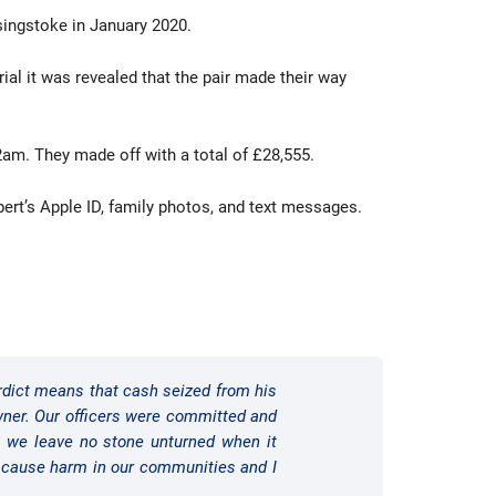
asingstoke in January 2020.
rial it was revealed that the pair made their way
am. They made off with a total of £28,555.
bert’s Apple ID, family photos, and text messages.
verdict means that cash seized from his
owner. Our officers were committed and
at we leave no stone unturned when it
o cause harm in our communities and I