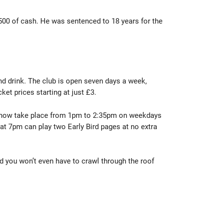
 £500 of cash. He was sentenced to 18 years for the
and drink. The club is open seven days a week,
et prices starting at just £3.
nts now take place from 1pm to 2:35pm on weekdays
t 7pm can play two Early Bird pages at no extra
nd you won’t even have to crawl through the roof