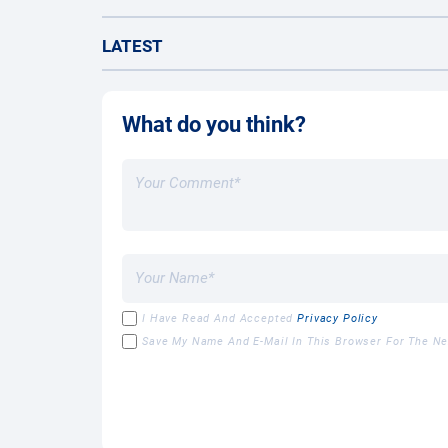
LATEST
What do you think?
I Have Read And Accepted
Privacy Policy
Save My Name And E-Mail In This Browser For The N