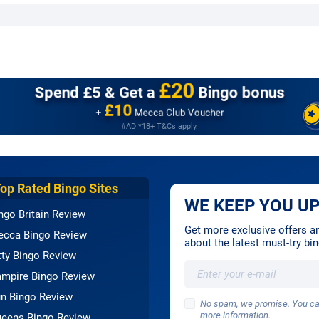
£20
Spend £5 &
Get a
Bingo bonus
£10
+
Mecca Club Voucher
#AD *18+ T&Cs apply.
Top Rated Bingo Sites
WE KEEP YOU UP
ngo Britain Review
Get more exclusive offers and
cca Bingo Review
about the latest must-try b
tty Bingo Review
mpire Bingo Review
n Bingo Review
No spam, we promise. You can
more information.
eens Bingo Review