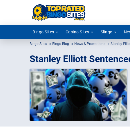
Bingo Sites
Casino Sites
Slingo
New
Bingo Sites
Bingo Blog
News & Promotions
Stanley Elli
Stanley Elliott Sentence