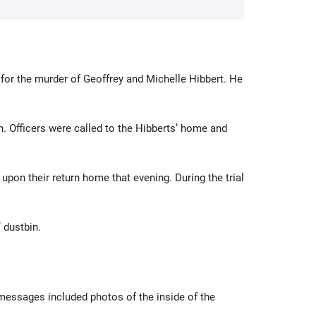
 for the murder of Geoffrey and Michelle Hibbert. He
. Officers were called to the Hibberts’ home and
upon their return home that evening. During the trial
 dustbin.
 messages included photos of the inside of the