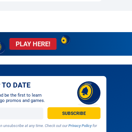
PLAY HERE!
 TO DATE
 be the first to learn
ingo promos and games.
 unsubscribe at any time. Check out our
Privacy Policy
for