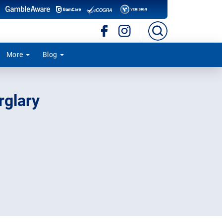
More
Blog
rglary