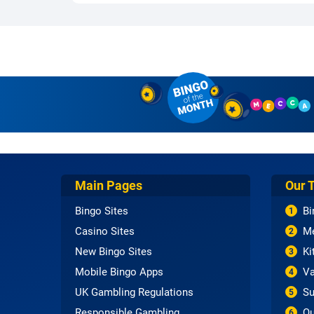
Main Pages
Our 
Bingo Sites
Bi
1
Casino Sites
Me
2
New Bingo Sites
Ki
3
Mobile Bingo Apps
Va
4
UK Gambling Regulations
Su
5
Responsible Gambling
Qu
6