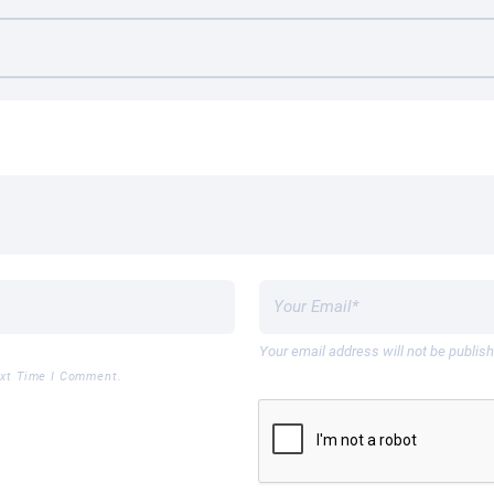
Your email address will not be publis
ext Time I Comment.