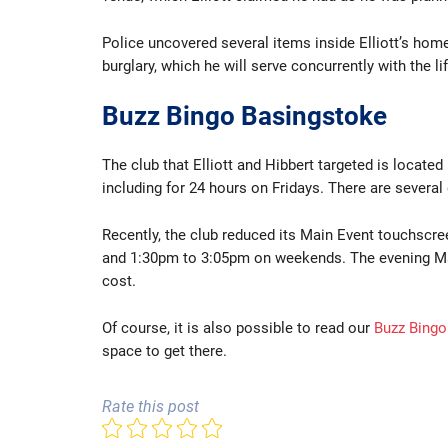
Police uncovered several items inside Elliott’s home
burglary, which he will serve concurrently with the l
Buzz Bingo Basingstoke
The club that Elliott and Hibbert targeted is located
including for 24 hours on Fridays. There are severa
Recently, the club reduced its Main Event touchscr
and 1:30pm to 3:05pm on weekends. The evening Main
cost.
Of course, it is also possible to read our
Buzz Bingo
space to get there.
Rate this post