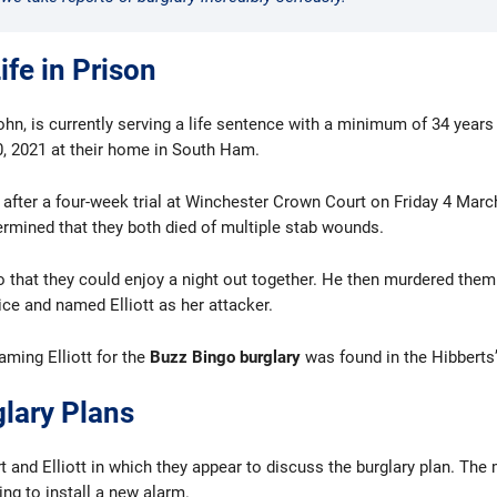
ife in Prison
ohn, is currently serving a life sentence with a minimum of 34 years
, 2021 at their home in South Ham.
fter a four-week trial at Winchester Crown Court on Friday 4 March
rmined that they both died of multiple stab wounds.
so that they could enjoy a night out together. He then murdered them 
ce and named Elliott as her attacker.
aming Elliott for the
Buzz Bingo burglary
was found in the Hibberts’
lary Plans
 and Elliott in which they appear to discuss the burglary plan. The
ng to install a new alarm.