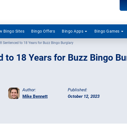
 Bingo Sites
Bingo Offers
Bingo Apps
Bingo Games
ott Sentenced to 18 Years for Buzz Bingo Burglary
d to 18 Years for Buzz Bingo Bu
Author:
Published:
Mike Bennett
October 12, 2023