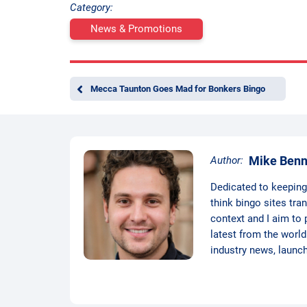
Category:
News & Promotions
Mecca Taunton Goes Mad for Bonkers Bingo
Mike Benn
Author:
Dedicated to keeping t
think bingo sites tra
context and I aim to 
latest from the world
industry news, launc