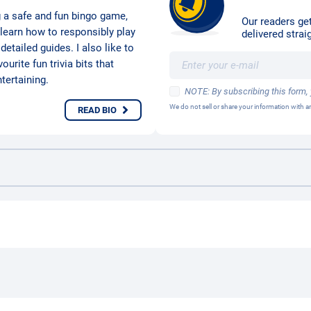
g a safe and fun bingo game,
Our readers get
 learn how to responsibly play
delivered straig
etailed guides. I also like to
urite fun trivia bits that
ertaining.
NOTE: By subscribing this form,
We do not sell or share your information with
READ BIO