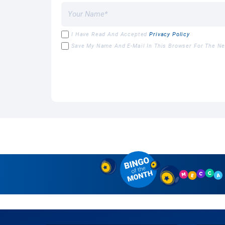
I Have Read And Accepted
Privacy Policy
Save My Name And E-Mail In This Browser For The N