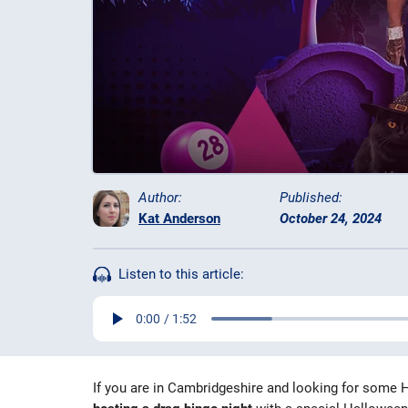
Author:
Published:
Kat Anderson
October 24, 2024
Listen to this article:
If you are in Cambridgeshire and looking for some H