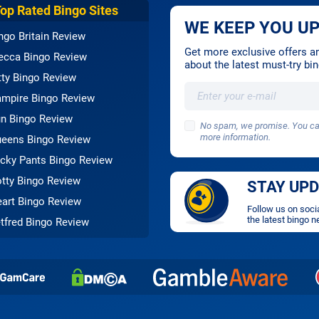
Top Rated Bingo Sites
WE KEEP YOU UP
ngo Britain Review
Get more exclusive offers and
cca Bingo Review
about the latest must-try b
tty Bingo Review
mpire Bingo Review
n Bingo Review
No spam, we promise. You can
more information.
eens Bingo Review
cky Pants Bingo Review
tty Bingo Review
STAY UP
art Bingo Review
Follow us on soci
the latest bingo n
tfred Bingo Review