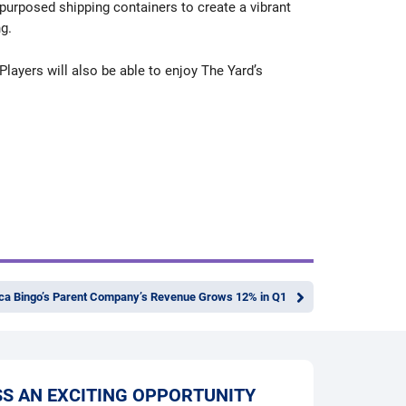
epurposed shipping containers to create a vibrant
g.
Players will also be able to enjoy The Yard’s
a Bingo’s Parent Company’s Revenue Grows 12% in Q1
SS AN EXCITING OPPORTUNITY