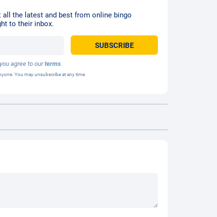
 all the latest and best from online bingo
ht to their inbox.
 you agree to our
terms
.
 anyone. You may unsubscribe at any time.