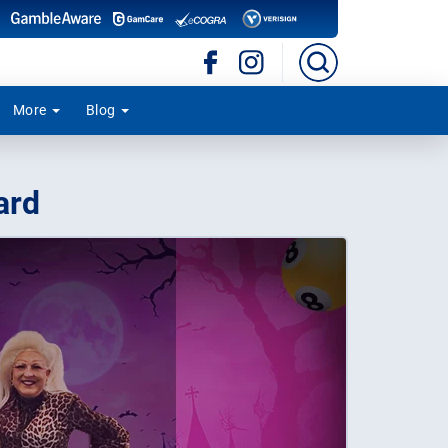
More
Blog
ard