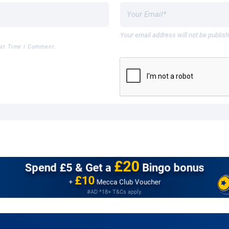
Your email address will not be publis
ext Time I Comment.
£20
Spend £5 &
Get a
Bingo bonus
£10
+
Mecca Club Voucher
#AD *18+ T&Cs apply.