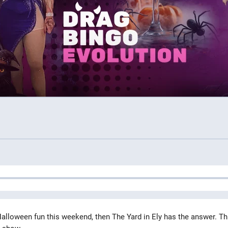
alloween fun this weekend, then The Yard in Ely has the answer. Th