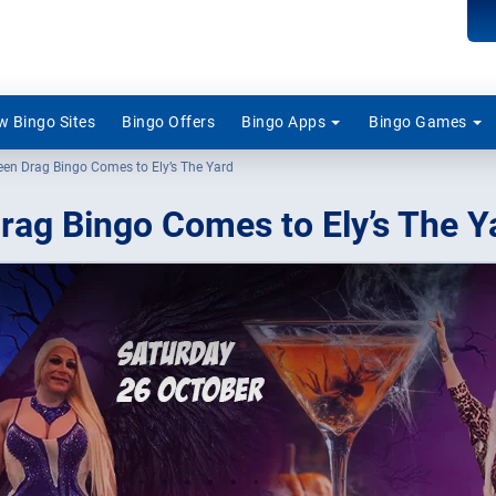
 Bingo Sites
Bingo Offers
Bingo Apps
Bingo Games
een Drag Bingo Comes to Ely’s The Yard
rag Bingo Comes to Ely’s The Y