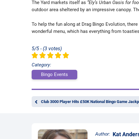
The Yard markets itself as
“Ely’s Urban Oasis for foo
outdoor area sheltered by an impressive canopy. The
To help the fun along at Drag Bingo Evolution, there 
wonderful menu, which has everything from toasties 
5/5 - (3 votes)
Category:
Bingo Events
Club 3000 Player Hits £50K National Bingo Game Jackp
Kat Ander
Author: