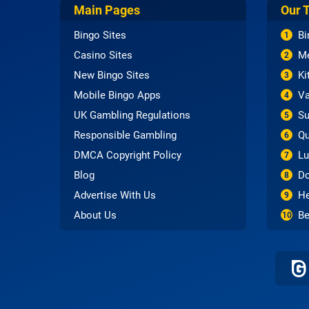
Main Pages
Our 
Bingo Sites
Bi
1
Casino Sites
Me
2
New Bingo Sites
Ki
3
Mobile Bingo Apps
Va
4
UK Gambling Regulations
Su
5
Responsible Gambling
Qu
6
DMCA Copyright Policy
Lu
7
Blog
Do
8
Advertise With Us
He
9
About Us
Be
10