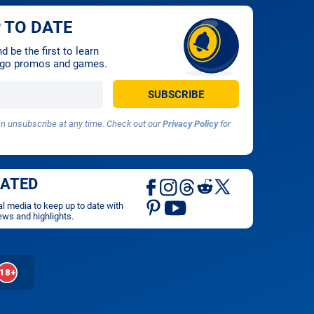
 TO DATE
 be the first to learn
ingo promos and games.
 unsubscribe at any time. Check out our
Privacy Policy
for
DATED
al media to keep up to date with
ews and highlights.