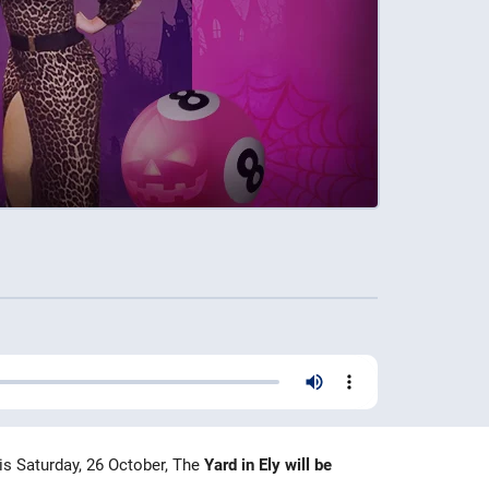
is Saturday, 26 October, The
Yard in Ely will be