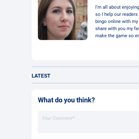
I’m all about enjoyin
so I help our readers
bingo online with my d
share with you my favo
make the game so ent
LATEST
What do you think?