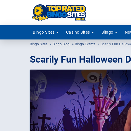
Bingo Sites
Casino Sites
Slingo
New
Bingo Sites
Bingo Blog
Bingo Events
Scarily Fun Hallow
Scarily Fun Halloween D