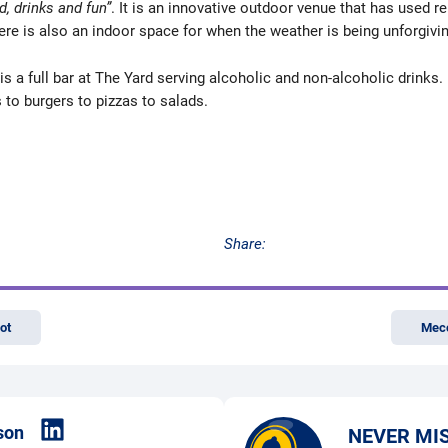
d, drinks and fun”
. It is an innovative outdoor venue that has used r
re is also an indoor space for when the weather is being unforgivin
is a full bar at The Yard serving alcoholic and non-alcoholic drinks. 
to burgers to pizzas to salads.
Share:
ot
Mecc
son
NEVER MI