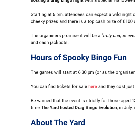
hosting a drag bingo night
with a special Hallowee
Starting at 6 pm, attendees can expect a wild night
cheeky prizes and there is a top cash prize of £100 
The organisers promise it will be a
“truly unique eve
and cash jackpots.
Hours of Spooky Bingo Fun
The games will start at 6:30 pm (or as the organisers 
You can find tickets for sale
here
and they cost just 
Be warned that the event is strictly for those aged 
time
The Yard hosted Drag Bingo Evolution
, in July,
About The Yard