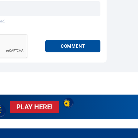
hed.
PLAY HERE!