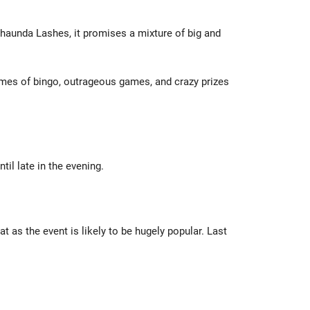
shaunda Lashes, it promises a mixture of big and
games of bingo, outrageous games, and crazy prizes
til late in the evening.
 as the event is likely to be hugely popular. Last