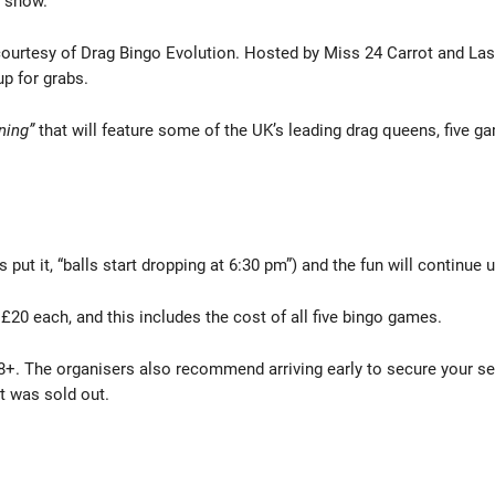
n show.
 courtesy of Drag Bingo Evolution. Hosted by Miss 24 Carrot and La
up for grabs.
ning”
that will feature some of the UK’s leading drag queens, five 
put it, “balls start dropping at 6:30 pm”) and the fun will continue un
£20 each, and this includes the cost of all five bingo games.
18+. The organisers also recommend arriving early to secure your seat
 it was sold out.