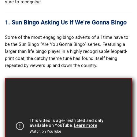
sure to recognise.
1. Sun Bingo Asking Us If We’re Gonna Bingo
Some of the most engaging bingo adverts of all time have to
be the Sun Bingo “Are You Gonna Bingo” series. Featuring a
larger than life bingo player in a highly recognisable leopard-
print coat, the catchy theme tune has found itself being
repeated by viewers up and down the country.