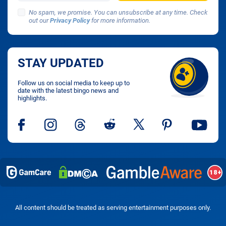
No spam, we promise. You can unsubscribe at any time. Check
out our
Privacy Policy
for more information.
STAY UPDATED
Follow us on social media to keep up to
date with the latest bingo news and
highlights.
All content should be treated as serving entertainment purposes only.