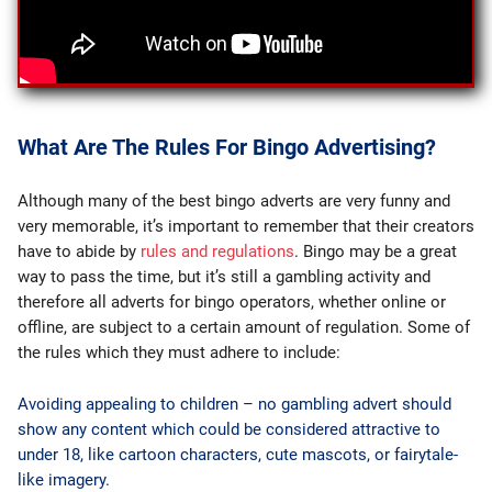
What Are The Rules For Bingo Advertising?
Although many of the best bingo adverts are very funny and
very memorable, it’s important to remember that their creators
have to abide by
rules and regulations
. Bingo may be a great
way to pass the time, but it’s still a gambling activity and
therefore all adverts for bingo operators, whether online or
offline, are subject to a certain amount of regulation. Some of
the rules which they must adhere to include:
Avoiding appealing to children – no gambling advert should
show any content which could be considered attractive to
under 18, like cartoon characters, cute mascots, or fairytale-
like imagery.