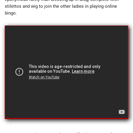
stilettos and wig to join the other ladies in playing online
bingo.