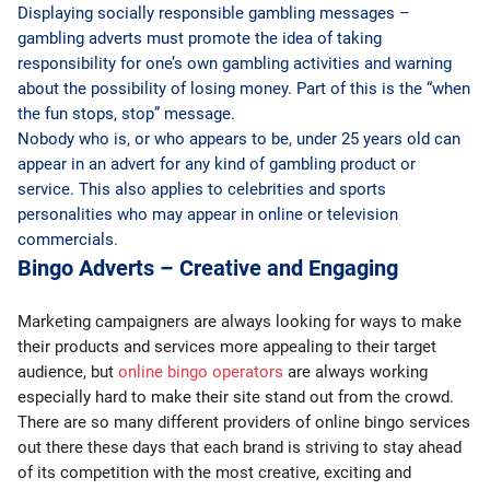
Displaying socially responsible gambling messages –
gambling adverts must promote the idea of taking
responsibility for one’s own gambling activities and warning
about the possibility of losing money. Part of this is the “when
the fun stops, stop” message.
Nobody who is, or who appears to be, under 25 years old can
appear in an advert for any kind of gambling product or
service. This also applies to celebrities and sports
personalities who may appear in online or television
commercials.
Bingo Adverts – Creative and Engaging
Marketing campaigners are always looking for ways to make
their products and services more appealing to their target
audience, but
online bingo operators
are always working
especially hard to make their site stand out from the crowd.
There are so many different providers of online bingo services
out there these days that each brand is striving to stay ahead
of its competition with the most creative, exciting and