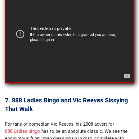
7. 888 Ladies Bingo and Vic Reeves Sissying
That Walk
For fans of comedian Vic Reeves, his 2008 advert for
888 Ladies bingo
has to be an absolute classic. We see the
eponymous funny man dressing up in drag, complete with