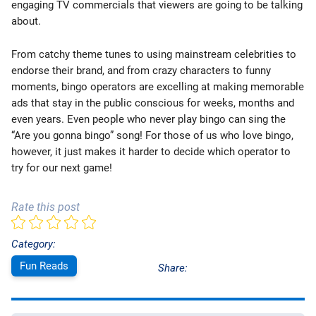
engaging TV commercials that viewers are going to be talking
about.
From catchy theme tunes to using mainstream celebrities to
endorse their brand, and from crazy characters to funny
moments, bingo operators are excelling at making memorable
ads that stay in the public conscious for weeks, months and
even years. Even people who never play bingo can sing the
“Are you gonna bingo” song! For those of us who love bingo,
however, it just makes it harder to decide which operator to
try for our next game!
Rate this post
Category:
Fun Reads
Share: