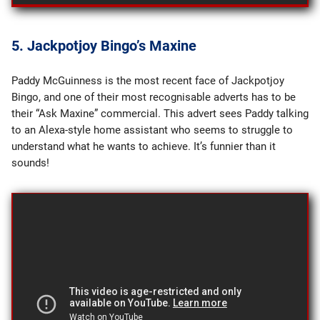
5. Jackpotjoy Bingo’s Maxine
Paddy McGuinness is the most recent face of Jackpotjoy
Bingo, and one of their most recognisable adverts has to be
their “Ask Maxine” commercial. This advert sees Paddy talking
to an Alexa-style home assistant who seems to struggle to
understand what he wants to achieve. It’s funnier than it
sounds!