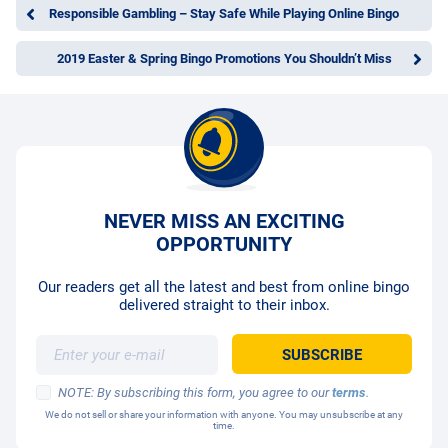
Responsible Gambling – Stay Safe While Playing Online Bingo
2019 Easter & Spring Bingo Promotions You Shouldn’t Miss
NEVER MISS AN EXCITING
OPPORTUNITY
Our readers get all the latest and best from online bingo
delivered straight to their inbox.
NOTE: By subscribing this form, you agree to our
terms
.
We do not sell or share your information with anyone. You may unsubscribe at any
time.