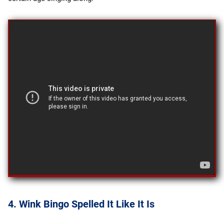
4. Wink Bingo Spelled It Like It Is