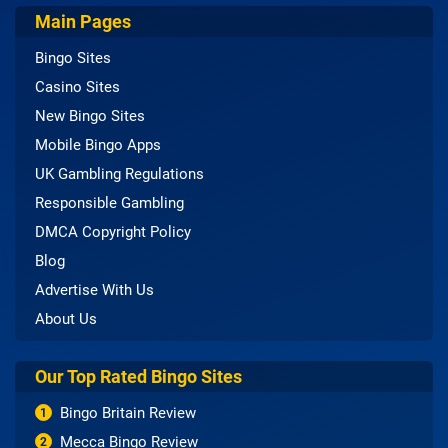
Main Pages
Bingo Sites
Casino Sites
New Bingo Sites
Mobile Bingo Apps
UK Gambling Regulations
Responsible Gambling
DMCA Copyright Policy
Blog
Advertise With Us
About Us
Our Top Rated Bingo Sites
Bingo Britain Review
1
Mecca Bingo Review
2