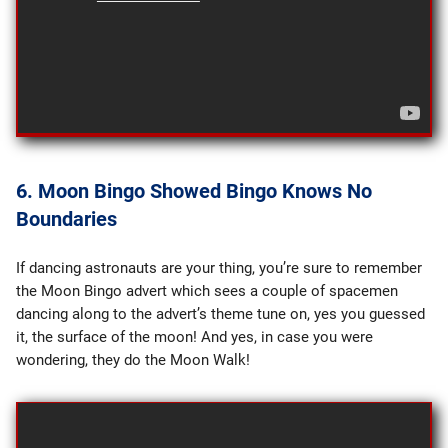
6. Moon Bingo Showed Bingo Knows No
Boundaries
If dancing astronauts are your thing, you’re sure to remember
the Moon Bingo advert which sees a couple of spacemen
dancing along to the advert’s theme tune on, yes you guessed
it, the surface of the moon! And yes, in case you were
wondering, they do the Moon Walk!