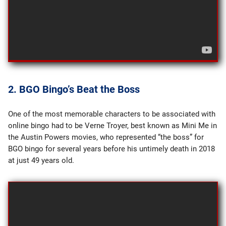
2. BGO Bingo’s Beat the Boss
One of the most memorable characters to be associated with
online bingo had to be Verne Troyer, best known as Mini Me in
the Austin Powers movies, who represented “the boss” for
BGO bingo for several years before his untimely death in 2018
at just 49 years old.