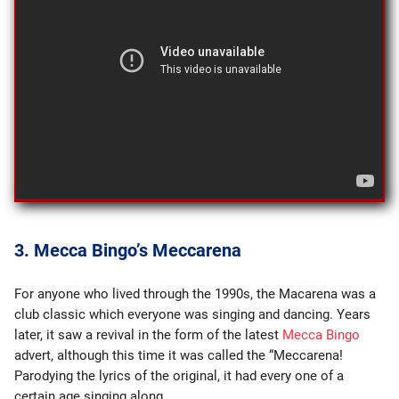
3. Mecca Bingo’s Meccarena
For anyone who lived through the 1990s, the Macarena was a
club classic which everyone was singing and dancing. Years
later, it saw a revival in the form of the latest
Mecca Bingo
advert, although this time it was called the “Meccarena!
Parodying the lyrics of the original, it had every one of a
certain age singing along.