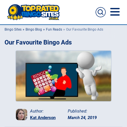
Bingo Sites
Bingo Blog
Fun Reads
Our Favourite Bingo Ads
Bingo Sites
Our Favourite Bingo Ads
Casino Sites
Slingo
New Bingo Sites
Bingo Offers
Bingo Apps
Author:
Published:
Kat Anderson
March 24, 2019