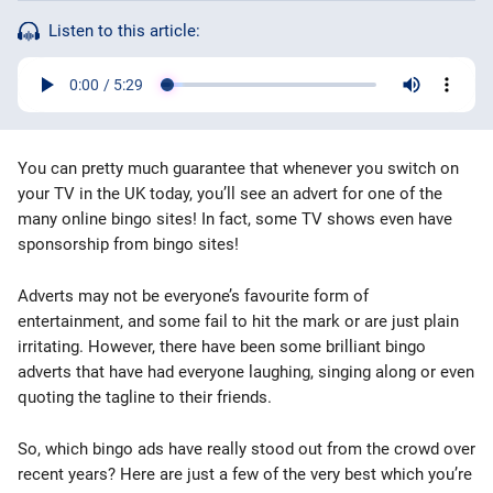
Bingo Games
Listen to this article:
More
Blog
You can pretty much guarantee that whenever you switch on
your TV in the UK today, you’ll see an advert for one of the
many online bingo sites! In fact, some TV shows even have
sponsorship from bingo sites!
Adverts may not be everyone’s favourite form of
entertainment, and some fail to hit the mark or are just plain
irritating. However, there have been some brilliant bingo
adverts that have had everyone laughing, singing along or even
quoting the tagline to their friends.
So, which bingo ads have really stood out from the crowd over
recent years? Here are just a few of the very best which you’re