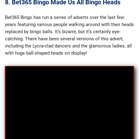
8. Bet365 Bingo Made Us All Bingo Heads
Bet365 Bingo has run a series of adverts over the last few
years featuring various people walking around with their heads
replaced by bingo balls. It’s bizarre, but it’s certainly eye-
catching. There have been several versions of this advert,
including the Lycra-clad dancers and the glamorous ladies, all
with huge ball-shaped heads on display!