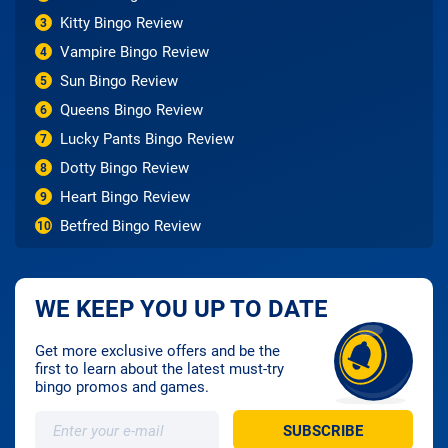
Kitty Bingo Review
3
Vampire Bingo Review
4
Sun Bingo Review
5
Queens Bingo Review
6
Lucky Pants Bingo Review
7
Dotty Bingo Review
8
Heart Bingo Review
9
Betfred Bingo Review
10
WE KEEP YOU UP TO DATE
Get more exclusive offers and be the
first to learn about the latest must-try
bingo promos and games.