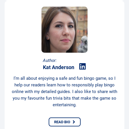
Author:
Kat Anderson
I’m all about enjoying a safe and fun bingo game, so I
help our readers learn how to responsibly play bingo
online with my detailed guides. I also like to share with
you my favourite fun trivia bits that make the game so
entertaining.
READ BIO