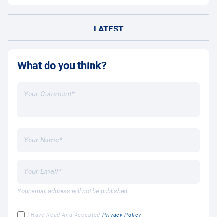
LATEST
What do you think?
Your email address will not be published.
I Have Read And Accepted
Privacy Policy