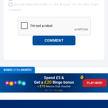
Save My Name And E-Mail In This Browser For The Next Time I
Comment.
BINGO
of the
MONTH
Spend £5 &
£20
Get a
Bingo bonus
PLAY HERE!
£10
+
Mecca Club Voucher
#AD *18+ T&Cs apply.