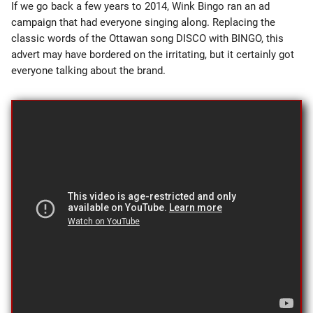
If we go back a few years to 2014, Wink Bingo ran an ad
campaign that had everyone singing along. Replacing the
classic words of the Ottawan song DISCO with BINGO, this
advert may have bordered on the irritating, but it certainly got
everyone talking about the brand.