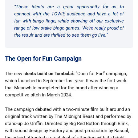
“These idents are a great opportunity for us to
connect with the TOWIE audience and have a lot of
fun with bingo lingo, while showing off our exclusive
range of low stake bingo games. We’re really proud of
the result and are thrilled to see them go live.”
The Open for Fun Campaign
The new
idents build on Tombola’s
“Open for Fun” campaign,
which launched in September last year. It was the first work
that Meanwhile completed for the brand after winning a
competitive pitch in March 2024.
The campaign debuted with a two-minute film built around an
original track written by The Midnight Beast and performed by
stand-up Jo Griffin. Directed by Big Red Button through Blink,
with sound design by Factory and post-production by Rascal,
the advert attracted a great deal of attention with its bright