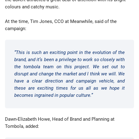
colours and catchy music.
At the time, Tim Jones, CCO at Meanwhile, said of the
campaign:
“This is such an exciting point in the evolution of the
brand, and it’s been a privilege to work so closely with
the tombola team on this project. We set out to
disrupt and change the market and I think we will. We
have a clear direction and campaign vehicle, and
these are exciting times for us all as we hope it
becomes ingrained in popular culture.”
Dawn-Elizabeth Howe, Head of Brand and Planning at
Tombola, added: