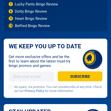
Lucky Pants Bingo Review
7
Dotty Bingo Review
8
Heart Bingo Review
9
Betfred Bingo Review
10
WE KEEP YOU UP TO DATE
Get more exclusive offers and be the
first to learn about the latest must-try
bingo promos and games.
No spam, we promise. You can unsubscribe at any time. Check
out our
Privacy Policy
for more information.