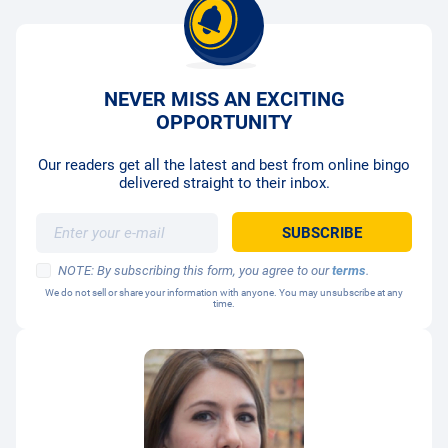
NEVER MISS AN EXCITING
OPPORTUNITY
Our readers get all the latest and best from online bingo
delivered straight to their inbox.
NOTE: By subscribing this form, you agree to our
terms
.
We do not sell or share your information with anyone. You may unsubscribe at any
time.