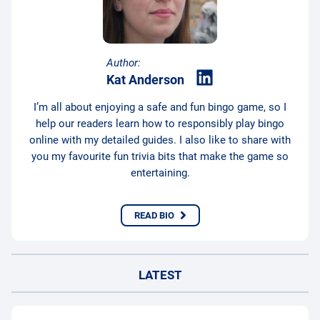
Author:
Kat Anderson
I’m all about enjoying a safe and fun bingo game, so I
help our readers learn how to responsibly play bingo
online with my detailed guides. I also like to share with
you my favourite fun trivia bits that make the game so
entertaining.
READ BIO
LATEST