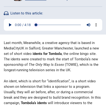
Bingo Games
Listen to this article:
More
Blog
Last month, Meanwhile, a creative agency that is based in
MediaCityUK in Salford, Greater Manchester, launched a new
set of short video
idents for Tombola
, the online bingo site.
The idents were created to mark the start of Tombola’s new
sponsorship of
The Only Way Is Essex
(TOWIE), which is the
longest-running television series in the UK.
An ident, which is short for “
identification
”, is a short video
shown on television that links a sponsor to a program.
Usually, they will air before, after, or during a commercial
break and they are designed to build brand recognition. In this
campaign,
Tombola’s idents
will introduce viewers to the