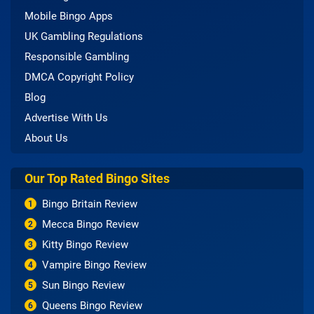
Mobile Bingo Apps
UK Gambling Regulations
Responsible Gambling
DMCA Copyright Policy
Blog
Advertise With Us
About Us
Our Top Rated Bingo Sites
Bingo Britain Review
1
Mecca Bingo Review
2
Kitty Bingo Review
3
Vampire Bingo Review
4
Sun Bingo Review
5
Queens Bingo Review
6