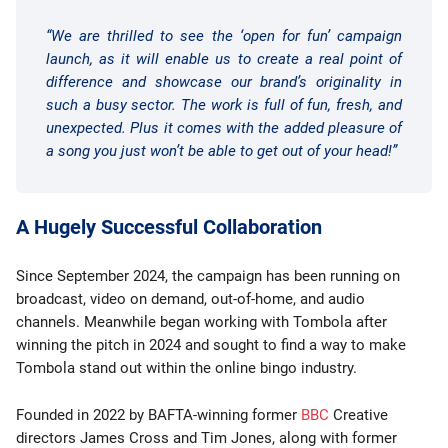
“We are thrilled to see the ‘open for fun’ campaign
launch, as it will enable us to create a real point of
difference and showcase our brand’s originality in
such a busy sector. The work is full of fun, fresh, and
unexpected. Plus it comes with the added pleasure of
a song you just won’t be able to get out of your head!”
A Hugely Successful Collaboration
Since September 2024, the campaign has been running on
broadcast, video on demand, out-of-home, and audio
channels. Meanwhile began working with Tombola after
winning the pitch in 2024 and sought to find a way to make
Tombola stand out within the online bingo industry.
Founded in 2022 by BAFTA-winning former
BBC
Creative
directors James Cross and Tim Jones, along with former