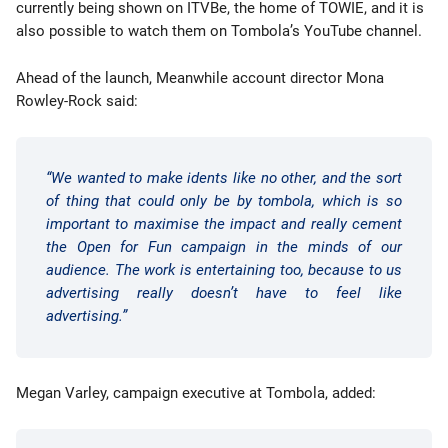
currently being shown on ITVBe, the home of TOWIE, and it is
also possible to watch them on Tombola’s YouTube channel.
Ahead of the launch, Meanwhile account director Mona
Rowley-Rock said:
“We wanted to make idents like no other, and the sort
of thing that could only be by tombola, which is so
important to maximise the impact and really cement
the Open for Fun campaign in the minds of our
audience. The work is entertaining too, because to us
advertising really doesn’t have to feel like
advertising.”
Megan Varley, campaign executive at Tombola, added: