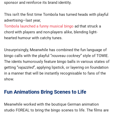
sponsor and reinforce its brand identity.
This isn’t the first time Tombola has turned heads with playful
advertising—last year,
Tombola launched a funny musical bingo
ad that struck a
chord with players and non-players alike, blending light-
hearted humour with catchy tunes.
Unsurprisingly, Meanwhile has combined the fun language of
bingo calls with the playful “
nouveau cockney
” style of TOWIE.
The idents humorously feature bingo balls in various states of
getting “
vajazzled
”, applying lipstick, or layering on foundation
in a manner that will be instantly recognisable to fans of the
show.
Fun Animations Bring Scenes to Life
Meanwhile worked with the boutique German animation
studio FOREAL to bring the bingo scenes to life. The films are