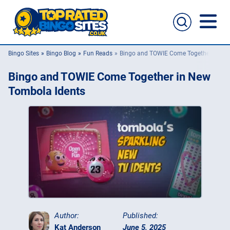
Bingo Sites
Bingo Blog
Fun Reads
Bingo and TOWIE Come Together in Ne
Bingo Sites
Bingo and TOWIE Come Together in New
Casino Sites
Tombola Idents
Slingo
New Bingo Sites
Bingo Offers
Bingo Apps
Author:
Published:
Kat Anderson
June 5, 2025