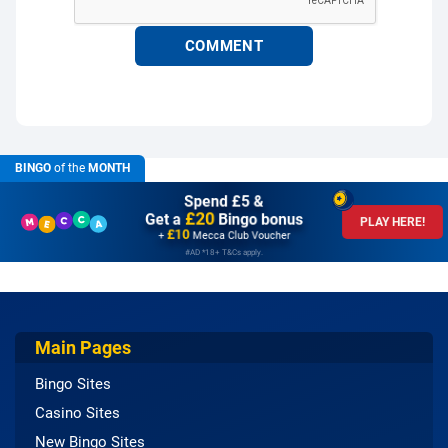
BINGO
of the
MONTH
Spend £5 &
£20
Get a
Bingo bonus
PLAY HERE!
£10
+
Mecca Club Voucher
#AD *18+ T&Cs apply.
Main Pages
Bingo Sites
Casino Sites
New Bingo Sites