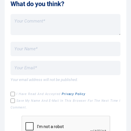
What do you think?
Your email address will not be published.
I Have Read And Accepted
Privacy Policy
Save My Name And E-Mail In This Browser For The Next Time I
Comment.