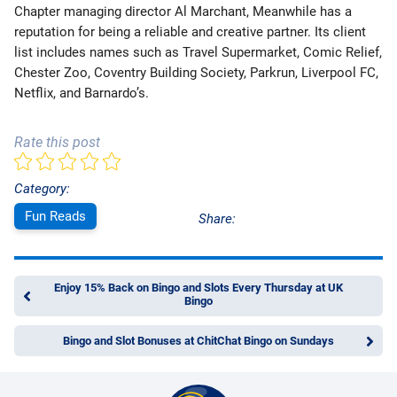
Chapter managing director Al Marchant, Meanwhile has a
reputation for being a reliable and creative partner. Its client
list includes names such as Travel Supermarket, Comic Relief,
Chester Zoo, Coventry Building Society, Parkrun, Liverpool FC,
Netflix, and Barnardo’s.
Rate this post
Category:
Fun Reads
Share:
Enjoy 15% Back on Bingo and Slots Every Thursday at UK
Bingo
Bingo and Slot Bonuses at ChitChat Bingo on Sundays