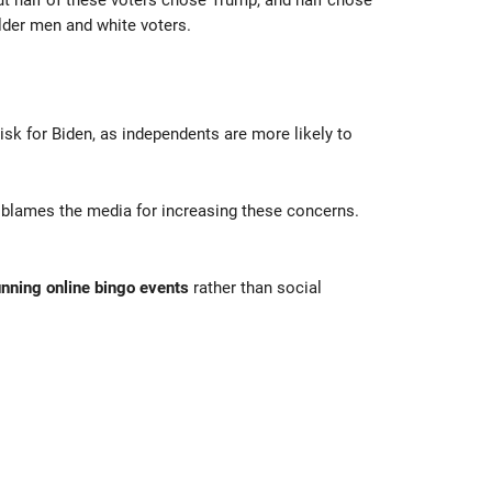
ut half of these voters chose Trump, and half chose
der men and white voters.
isk for Biden, as independents are more likely to
nd blames the media for increasing these concerns.
unning online bingo events
rather than social