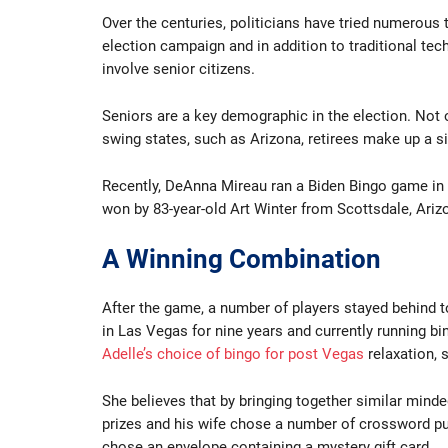
Over the centuries, politicians have tried numerous t
election campaign and in addition to traditional tec
involve senior citizens.
Seniors are a key demographic in the election. Not 
swing states, such as Arizona, retirees make up a si
Recently, DeAnna Mireau ran a Biden Bingo game in
won by 83-year-old Art Winter from Scottsdale, Ariz
A Winning Combination
After the game, a number of players stayed behind to
in Las Vegas for nine years and currently running b
Adelle’s choice of bingo for post Vegas
relaxation, 
She believes that by bringing together similar minde
prizes and his wife chose a number of crossword puz
chose an envelope containing a mystery gift card.