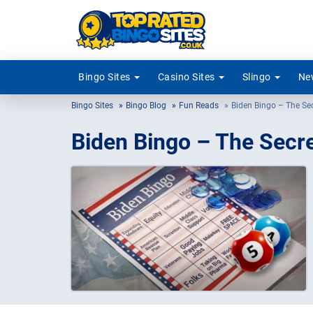
Bingo Sites
Casino Sites
Slingo
New
Bingo Sites
Bingo Blog
Fun Reads
Biden Bingo – The Se
Biden Bingo – The Secre