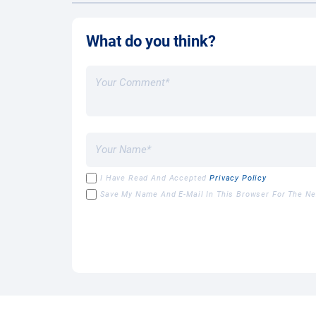
What do you think?
I Have Read And Accepted
Privacy Policy
Save My Name And E-Mail In This Browser For The N