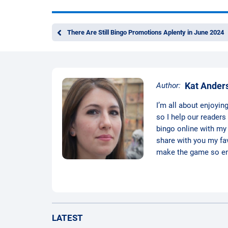
There Are Still Bingo Promotions Aplenty in June 2024
Kat Ander
Author:
I’m all about enjoyin
so I help our readers
bingo online with my d
share with you my favo
make the game so ent
LATEST