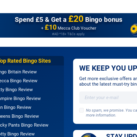
£20
Spend £5 &
Get a
Bingo bonus
£10
+
Mecca Club Voucher
#AD *18+ T&Cs apply.
Top Rated Bingo Sites
WE KEEP YOU UP
ngo Britain Review
Get more exclusive offers and
cca Bingo Review
about the latest must-try b
tty Bingo Review
mpire Bingo Review
n Bingo Review
No spam, we promise. You can
more information.
eens Bingo Review
cky Pants Bingo Review
tty Bingo Review
STAY UP