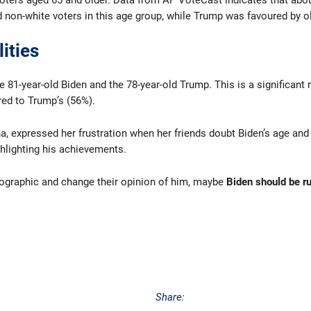
 voters aged 65 and older. Data from AP VoteCast indicates that abo
on-white voters in this age group, while Trump was favoured by ol
ities
81-year-old Biden and the 78-year-old Trump. This is a significant r
red to Trump’s (56%).
ona, expressed her frustration when her friends doubt Biden’s age a
hlighting his achievements.
emographic and change their opinion of him, maybe
Biden should be r
Share: