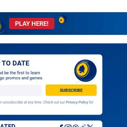
PLAY HERE!
 TO DATE
 be the first to learn
ingo promos and games.
 unsubscribe at any time. Check out our
Privacy Policy
for
DATED