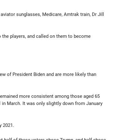
aviator sunglasses, Medicare, Amtrak train, Dr Jill
o the players, and called on them to become
ew of President Biden and are more likely than
has remained more consistent among those aged 65
in March. It was only slightly down from January
y 2021.