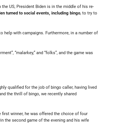
the US, President Biden is in the middle of his re-
en turned to social events, including bingo
, to try to
 to help with campaigns. Furthermore, in a number of
ment”, “malarkey,” and “folks”, and the game was
 qualified for the job of bingo caller, having lived
d the thrill of bingo, we recently shared
 first winner, he was offered the choice of four
win the second game of the evening and his wife