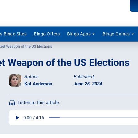
 Bingo Sites
Bingo Offers
Bingo Apps
Bingo Games
cret Weapon of the US Elections
t Weapon of the US Elections
Author:
Published:
Kat Anderson
June 25, 2024
Listen to this article: