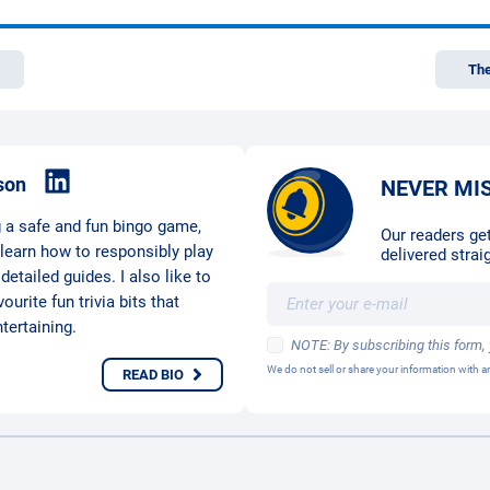
The
son
NEVER MI
g a safe and fun bingo game,
Our readers get
 learn how to responsibly play
delivered straig
etailed guides. I also like to
urite fun trivia bits that
ertaining.
NOTE: By subscribing this form,
We do not sell or share your information with
READ BIO