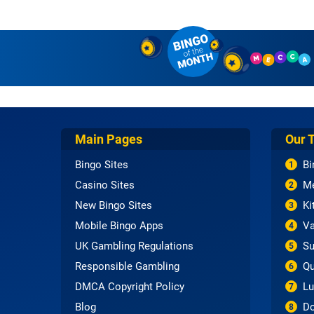
Main Pages
Our 
Bingo Sites
Bi
1
Casino Sites
Me
2
New Bingo Sites
Ki
3
Mobile Bingo Apps
Va
4
UK Gambling Regulations
Su
5
Responsible Gambling
Qu
6
DMCA Copyright Policy
Lu
7
Blog
Do
8