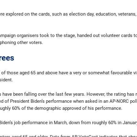
 explored on the cards, such as election day, education, veterans, 
ampaign organisers took to the stage, handed out volunteer cards t
phoning other voters.
rees
f of those aged 65 and above have a very or somewhat favourable vi
sident.
ings have been falling over the last few years. However, the rating 
d of President Biden’s performance when asked in an AP-NORC poll 
ughly 60% of the demographic approved of his performance.
 Biden’s job performance in March, down from roughly 60% in Januar