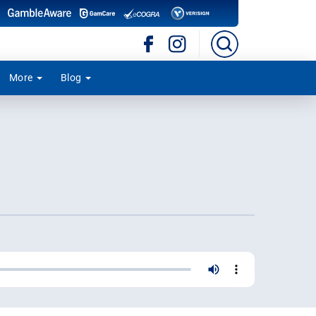
More
Blog