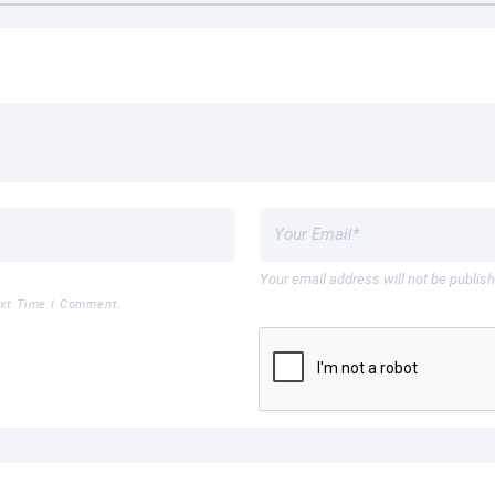
Your email address will not be publis
ext Time I Comment.