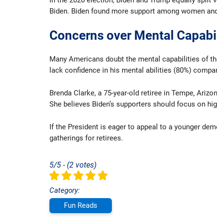
In the 2020 election, Biden and Trump equally split
Biden. Biden found more support among women and n
Concerns over Mental Capabil
Many Americans doubt the mental capabilities of the 
lack confidence in his mental abilities (80%) compa
Brenda Clarke, a 75-year-old retiree in Tempe, Ariz
She believes Biden’s supporters should focus on hig
If the President is eager to appeal to a younger d
gatherings for retirees.
5/5 - (2 votes)
Category:
Fun Reads