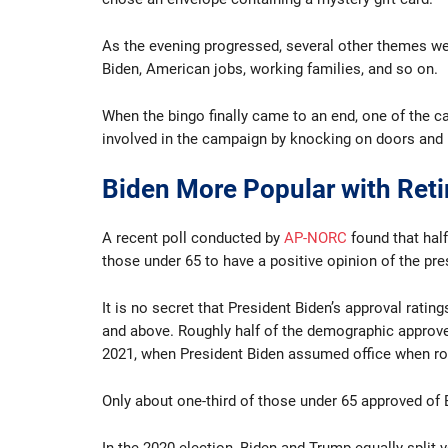
As the evening progressed, several other themes were
Biden, American jobs, working families, and so on.
When the bingo finally came to an end, one of the c
involved in the campaign by knocking on doors and 
Biden More Popular with Reti
A recent poll conducted by
AP-NORC
found that hal
those under 65 to have a positive opinion of the pre
It is no secret that President Biden’s approval rat
and above. Roughly half of the demographic approve
2021, when President Biden assumed office when ro
Only about one-third of those under 65 approved of