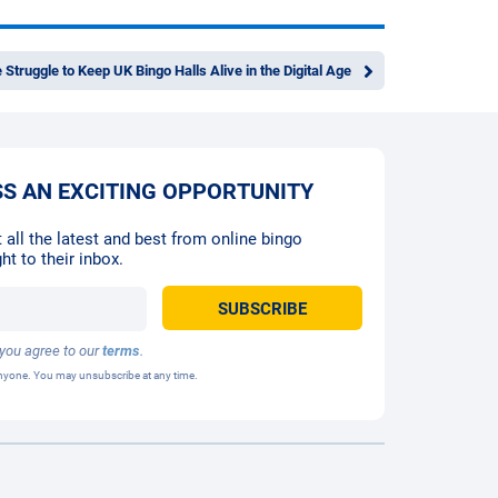
 Struggle to Keep UK Bingo Halls Alive in the Digital Age
SS AN EXCITING OPPORTUNITY
 all the latest and best from online bingo
ht to their inbox.
 you agree to our
terms
.
 anyone. You may unsubscribe at any time.