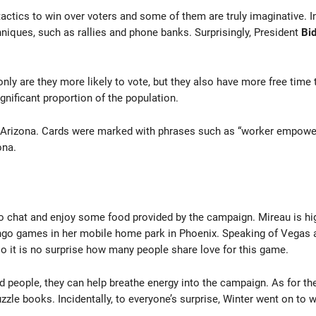
actics to win over voters and some of them are truly imaginative. In 
hniques, such as rallies and phone banks. Surprisingly, President
Bid
only are they more likely to vote, but they also have more free time
gnificant proportion of the population.
 Arizona. Cards were marked with phrases such as “worker empower
ona.
 chat and enjoy some food provided by the campaign. Mireau is highly
ingo games in her mobile home park in Phoenix. Speaking of Vegas an
so it is no surprise how many people share love for this game.
d people, they can help breathe energy into the campaign. As for the
zle books. Incidentally, to everyone’s surprise, Winter went on to 