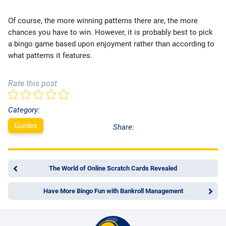
Of course, the more winning patterns there are, the more
chances you have to win. However, it is probably best to pick
a bingo game based upon enjoyment rather than according to
what patterns it features.
Rate this post
Category:
Guides
Share:
The World of Online Scratch Cards Revealed
Have More Bingo Fun with Bankroll Management