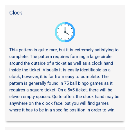
Clock
This pattern is quite rare, but it is extremely satisfying to
complete. The pattern requires forming a large circle
around the outside of a ticket as well as a clock hand
inside the ticket. Visually it is easily identifiable as a
clock; however, it is far from easy to complete. The
pattern is generally found in 75 ball bingo games as it
requires a square ticket. On a 5×5 ticket, there will be
eleven empty spaces. Quite often, the clock hand may be
anywhere on the clock face, but you will find games
where it has to be in a specific position in order to win.