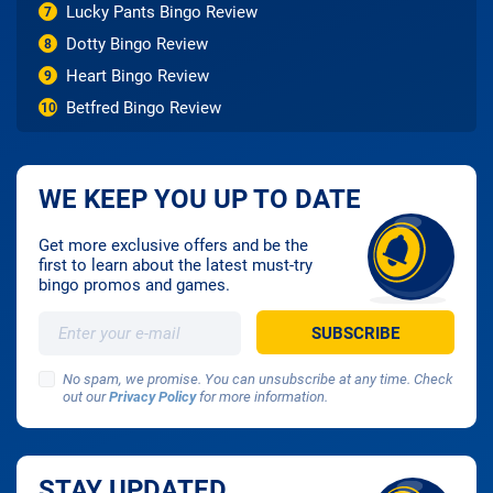
Lucky Pants Bingo Review
7
Dotty Bingo Review
8
Heart Bingo Review
9
Betfred Bingo Review
10
WE KEEP YOU UP TO DATE
Get more exclusive offers and be the
first to learn about the latest must-try
bingo promos and games.
No spam, we promise. You can unsubscribe at any time. Check
out our
Privacy Policy
for more information.
STAY UPDATED