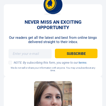
NEVER MISS AN EXCITING
OPPORTUNITY
Our readers get all the latest and best from online bingo
delivered straight to their inbox.
NOTE: By subscribing this form, you agree to our
terms
.
We do not sell or share your information with anyone. You may unsubscribe at any
time.