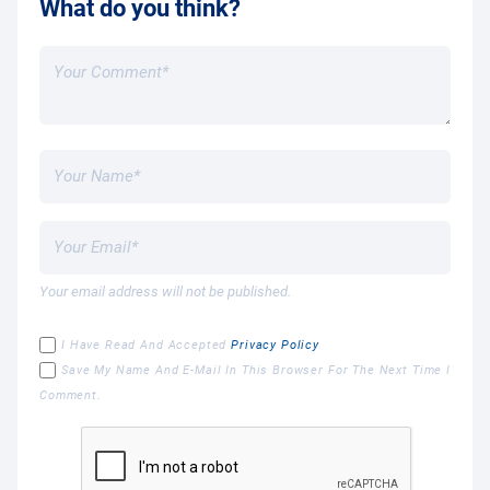
What do you think?
Your email address will not be published.
I Have Read And Accepted
Privacy Policy
Save My Name And E-Mail In This Browser For The Next Time I
Comment.