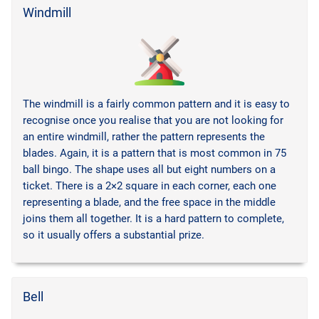
Windmill
The windmill is a fairly common pattern and it is easy to
recognise once you realise that you are not looking for
an entire windmill, rather the pattern represents the
blades. Again, it is a pattern that is most common in 75
ball bingo. The shape uses all but eight numbers on a
ticket. There is a 2×2 square in each corner, each one
representing a blade, and the free space in the middle
joins them all together. It is a hard pattern to complete,
so it usually offers a substantial prize.
Bell