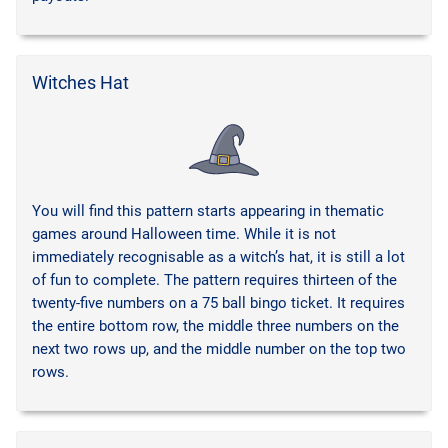
Witches Hat
You will find this pattern starts appearing in thematic
games around Halloween time. While it is not
immediately recognisable as a witch’s hat, it is still a lot
of fun to complete. The pattern requires thirteen of the
twenty-five numbers on a 75 ball bingo ticket. It requires
the entire bottom row, the middle three numbers on the
next two rows up, and the middle number on the top two
rows.