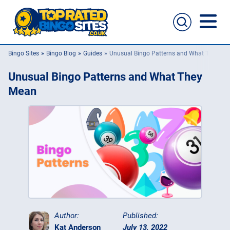
Bingo Sites
Bingo Blog
Guides
Unusual Bingo Patterns and What They Me
Bingo Sites
Unusual Bingo Patterns and What They
Casino Sites
Mean
Slingo
New Bingo Sites
Bingo Offers
Bingo Apps
Author:
Published:
Kat Anderson
July 13, 2022