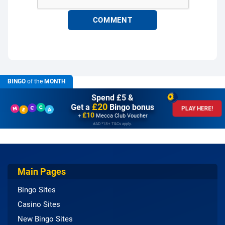
BINGO
of the
MONTH
Spend £5 &
£20
Get a
Bingo bonus
PLAY HERE!
£10
+
Mecca Club Voucher
#AD *18+ T&Cs apply.
Main Pages
Bingo Sites
Casino Sites
New Bingo Sites