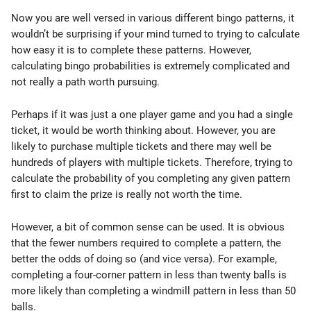
Now you are well versed in various different bingo patterns, it
wouldn’t be surprising if your mind turned to trying to calculate
how easy it is to complete these patterns. However,
calculating bingo probabilities is extremely complicated and
not really a path worth pursuing.
Perhaps if it was just a one player game and you had a single
ticket, it would be worth thinking about. However, you are
likely to purchase multiple tickets and there may well be
hundreds of players with multiple tickets. Therefore, trying to
calculate the probability of you completing any given pattern
first to claim the prize is really not worth the time.
However, a bit of common sense can be used. It is obvious
that the fewer numbers required to complete a pattern, the
better the odds of doing so (and vice versa). For example,
completing a four-corner pattern in less than twenty balls is
more likely than completing a windmill pattern in less than 50
balls.