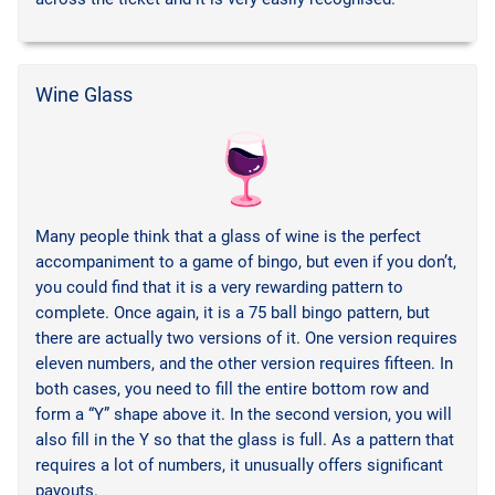
Wine Glass
Many people think that a glass of wine is the perfect
accompaniment to a game of bingo, but even if you don’t,
you could find that it is a very rewarding pattern to
complete. Once again, it is a 75 ball bingo pattern, but
there are actually two versions of it. One version requires
eleven numbers, and the other version requires fifteen. In
both cases, you need to fill the entire bottom row and
form a “Y” shape above it. In the second version, you will
also fill in the Y so that the glass is full. As a pattern that
requires a lot of numbers, it unusually offers significant
payouts.