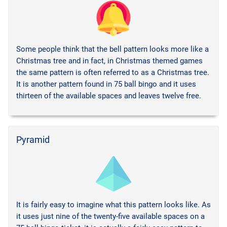
Some people think that the bell pattern looks more like a
Christmas tree and in fact, in Christmas themed games
the same pattern is often referred to as a Christmas tree.
It is another pattern found in 75 ball bingo and it uses
thirteen of the available spaces and leaves twelve free.
Pyramid
It is fairly easy to imagine what this pattern looks like. As
it uses just nine of the twenty-five available spaces on a