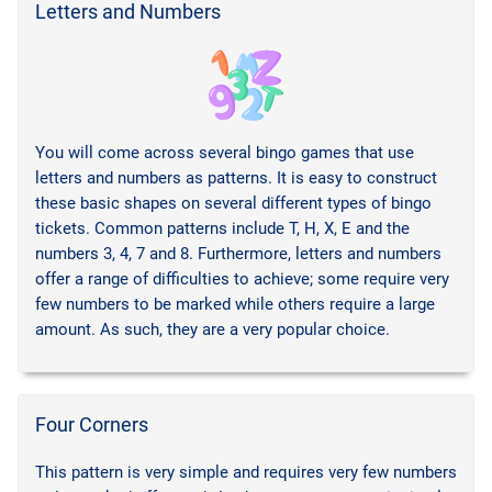
Letters and Numbers
You will come across several bingo games that use
letters and numbers as patterns. It is easy to construct
these basic shapes on several different types of bingo
tickets. Common patterns include T, H, X, E and the
numbers 3, 4, 7 and 8. Furthermore, letters and numbers
offer a range of difficulties to achieve; some require very
few numbers to be marked while others require a large
amount. As such, they are a very popular choice.
Four Corners
This pattern is very simple and requires very few numbers