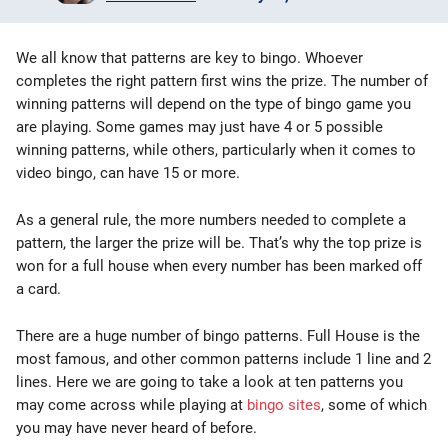
Bingo Games
We all know that patterns are key to bingo. Whoever
More
completes the right pattern first wins the prize. The number of
winning patterns will depend on the type of bingo game you
are playing. Some games may just have 4 or 5 possible
Blog
winning patterns, while others, particularly when it comes to
video bingo, can have 15 or more.
As a general rule, the more numbers needed to complete a
pattern, the larger the prize will be. That’s why the top prize is
won for a full house when every number has been marked off
a card.
There are a huge number of bingo patterns. Full House is the
most famous, and other common patterns include 1 line and 2
lines. Here we are going to take a look at ten patterns you
may come across while playing at
bingo sites
, some of which
you may have never heard of before.