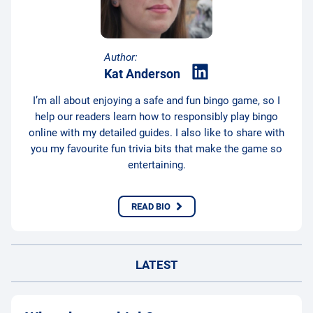
Author:
Kat Anderson
I’m all about enjoying a safe and fun bingo game, so I
help our readers learn how to responsibly play bingo
online with my detailed guides. I also like to share with
you my favourite fun trivia bits that make the game so
entertaining.
READ BIO
LATEST