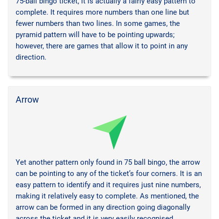
75-ball bingo ticket, it is actually a fairly easy pattern to
complete. It requires more numbers than one line but
fewer numbers than two lines. In some games, the
pyramid pattern will have to be pointing upwards;
however, there are games that allow it to point in any
direction.
Arrow
Yet another pattern only found in 75 ball bingo, the arrow
can be pointing to any of the ticket’s four corners. It is an
easy pattern to identify and it requires just nine numbers,
making it relatively easy to complete. As mentioned, the
arrow can be formed in any direction going diagonally
across the ticket and it is very easily recognised.