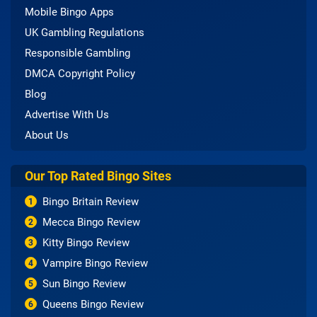
Mobile Bingo Apps
UK Gambling Regulations
Responsible Gambling
DMCA Copyright Policy
Blog
Advertise With Us
About Us
Our Top Rated Bingo Sites
Bingo Britain Review
1
Mecca Bingo Review
2
Kitty Bingo Review
3
Vampire Bingo Review
4
Sun Bingo Review
5
Queens Bingo Review
6