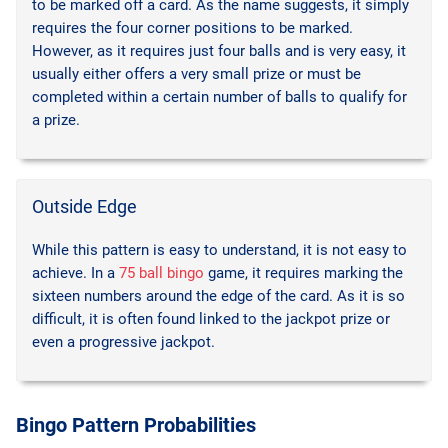
to be marked off a card. As the name suggests, it simply
requires the four corner positions to be marked.
However, as it requires just four balls and is very easy, it
usually either offers a very small prize or must be
completed within a certain number of balls to qualify for
a prize.
Outside Edge
While this pattern is easy to understand, it is not easy to
achieve. In a
75 ball bingo
game, it requires marking the
sixteen numbers around the edge of the card. As it is so
difficult, it is often found linked to the jackpot prize or
even a progressive jackpot.
Bingo Pattern Probabilities