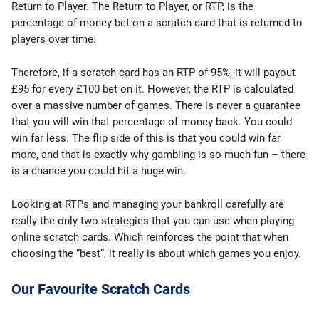
Return to Player. The Return to Player, or RTP, is the
percentage of money bet on a scratch card that is returned to
players over time.
Therefore, if a scratch card has an RTP of 95%, it will payout
£95 for every £100 bet on it. However, the RTP is calculated
over a massive number of games. There is never a guarantee
that you will win that percentage of money back. You could
win far less. The flip side of this is that you could win far
more, and that is exactly why gambling is so much fun – there
is a chance you could hit a huge win.
Looking at RTPs and managing your bankroll carefully are
really the only two strategies that you can use when playing
online scratch cards. Which reinforces the point that when
choosing the “best”, it really is about which games you enjoy.
Our Favourite Scratch Cards