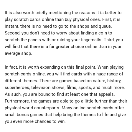
It is also worth briefly mentioning the reasons it is better to
play scratch cards online than buy physical ones. First, it is
instant, there is no need to go to the shops and queue.
Second, you don’t need to worry about finding a coin to
scratch the panels with or ruining your fingernails. Third, you
will find that there is a far greater choice online than in your
average shop.
In fact, it is worth expanding on this final point. When playing
scratch cards online, you will find cards with a huge range of
different themes. There are games based on nature, history,
superheroes, television shows, films, sports, and much more.
As such, you are bound to find at least one that appeals.
Furthermore, the games are able to go a little further than their
physical world counterparts. Many online scratch cards offer
small bonus games that help bring the themes to life and give
you even more chances to win.