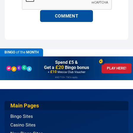
BINGO
of the
MONTH
Spend £5 &
£20
Get a
Bingo bonus
PLAY HERE!
£10
+
Mecca Club Voucher
#AD *18+ T&Cs apply.
Main Pages
Bingo Sites
Casino Sites