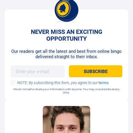
NEVER MISS AN EXCITING
OPPORTUNITY
Our readers get all the latest and best from online bingo
delivered straight to their inbox.
NOTE: By subscribing this form, you agree to our
terms
.
We do not sell or share your information with anyone. You may unsubscribe at any
time.