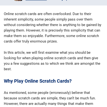
Bingo Games
Online scratch cards are often overlooked. Due to their
More
inherent simplicity, some people simply pass over them
without considering whether there is anything to be gained by
playing them. However, it is precisely this simplicity that can
Blog
make them so enjoyable. Furthermore, some online scratch
cards offer truly enormous prizes.
In this article, we will first examine what you should be
looking for when playing online scratch cards and then give
you a few suggestions as to which we think are amongst the
best.
Why Play Online Scratch Cards?
As mentioned, some people (erroneously) believe that
because scratch cards are simple, they can’t be much fun.
However, there are actually many things that make them