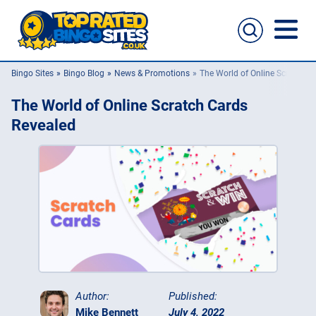
Bingo Sites
Bingo Blog
News & Promotions
The World of Online Scratch C
Bingo Sites
The World of Online Scratch Cards
Casino Sites
Revealed
Slingo
New Bingo Sites
Bingo Offers
Bingo Apps
Author:
Published:
Mike Bennett
July 4, 2022