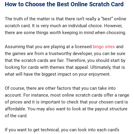
How to Choose the Best Online Scratch Card
The truth of the matter is that there isn’t really a “best” online
scratch card. It is very much an individual choice. However,
there are some things worth keeping in mind when choosing.
Assuming that you are playing at a licensed
bingo sites
and
the games are from a trustworthy developer, you can be sure
that the scratch cards are fair. Therefore, you should start by
looking for cards with themes that appeal. Ultimately, that is
what will have the biggest impact on your enjoyment.
Of course, there are other factors that you can take into
account. For instance, most online scratch cards offer a range
of prices and it is important to check that your chosen card is
affordable. You may also want to look at the payout structure
of the card.
If you want to get technical, you can look into each card’s