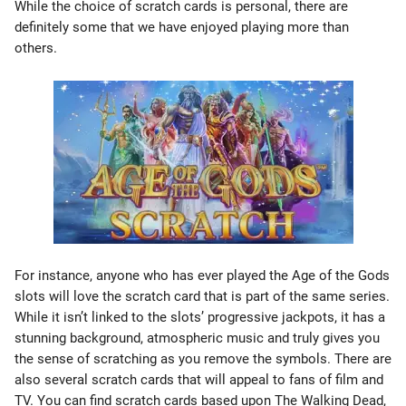
While the choice of scratch cards is personal, there are
definitely some that we have enjoyed playing more than
others.
For instance, anyone who has ever played the Age of the Gods
slots will love the scratch card that is part of the same series.
While it isn’t linked to the slots’ progressive jackpots, it has a
stunning background, atmospheric music and truly gives you
the sense of scratching as you remove the symbols. There are
also several scratch cards that will appeal to fans of film and
TV. You can find scratch cards based upon The Walking Dead,