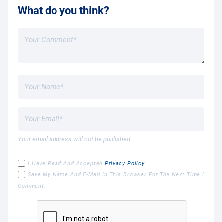
What do you think?
Your email address will not be published.
I Have Read And Accepted
Privacy Policy
Save My Name And E-Mail In This Browser For The Next Time I
Comment.