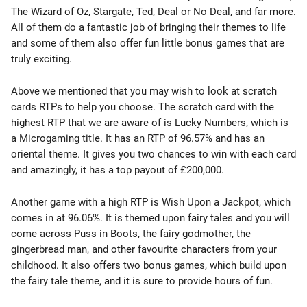
The Wizard of Oz, Stargate, Ted, Deal or No Deal, and far more.
All of them do a fantastic job of bringing their themes to life
and some of them also offer fun little bonus games that are
truly exciting.
Above we mentioned that you may wish to look at scratch
cards RTPs to help you choose. The scratch card with the
highest RTP that we are aware of is Lucky Numbers, which is
a Microgaming title. It has an RTP of 96.57% and has an
oriental theme. It gives you two chances to win with each card
and amazingly, it has a top payout of £200,000.
Another game with a high RTP is Wish Upon a Jackpot, which
comes in at 96.06%. It is themed upon fairy tales and you will
come across Puss in Boots, the fairy godmother, the
gingerbread man, and other favourite characters from your
childhood. It also offers two bonus games, which build upon
the fairy tale theme, and it is sure to provide hours of fun.