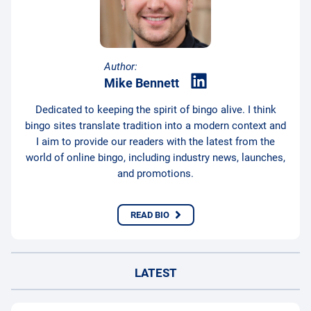
Author:
Mike Bennett
Dedicated to keeping the spirit of bingo alive. I think
bingo sites translate tradition into a modern context and
I aim to provide our readers with the latest from the
world of online bingo, including industry news, launches,
and promotions.
READ BIO
LATEST