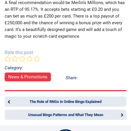
A final recommendation would be Merlin’s Millions, which has
an RTP of 95.17%. It accepts bets starting at £0.20 and you
can bet as much as £200 per card. There is a top payout of
£250,000 and the chance of winning a bonus prize with every
card. It’s a beautifully designed game and will add a touch of
magic to your scratch card experience.
Rate this post
Category:
News & Promotions
Share:
The Role of RNGs in Online Bingo Explained
Unusual Bingo Patterns and What They Mean