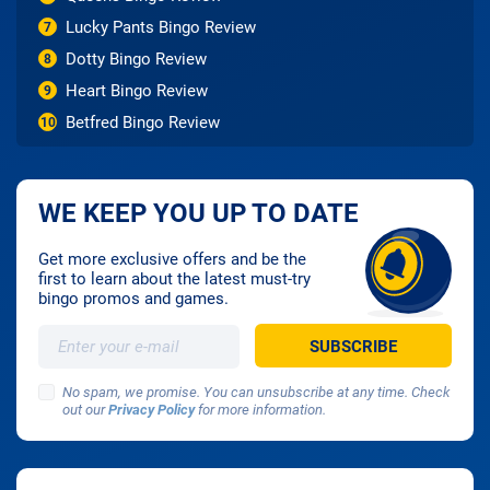
Lucky Pants Bingo Review
7
Dotty Bingo Review
8
Heart Bingo Review
9
Betfred Bingo Review
10
WE KEEP YOU UP TO DATE
Get more exclusive offers and be the
first to learn about the latest must-try
bingo promos and games.
No spam, we promise. You can unsubscribe at any time. Check
out our
Privacy Policy
for more information.