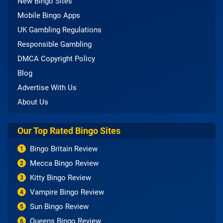
New Bingo Sites
Mobile Bingo Apps
UK Gambling Regulations
Responsible Gambling
DMCA Copyright Policy
Blog
Advertise With Us
About Us
Our Top Rated Bingo Sites
Bingo Britain Review
1
Mecca Bingo Review
2
Kitty Bingo Review
3
Vampire Bingo Review
4
Sun Bingo Review
5
Queens Bingo Review
6