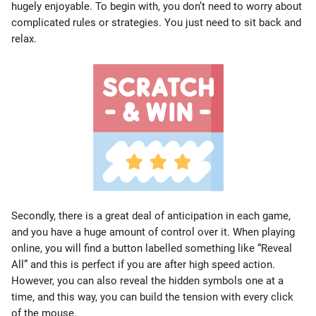
hugely enjoyable. To begin with, you don’t need to worry about
complicated rules or strategies. You just need to sit back and
relax.
Secondly, there is a great deal of anticipation in each game,
and you have a huge amount of control over it. When playing
online, you will find a button labelled something like “Reveal
All” and this is perfect if you are after high speed action.
However, you can also reveal the hidden symbols one at a
time, and this way, you can build the tension with every click
of the mouse.