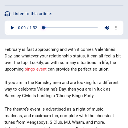
Bingo Games
Listen to this article:
More
Blog
February is fast approaching and with it comes Valentine’s
Day, and whatever your relationship status, it can all feel a bit
over the top. Luckily, as with so many situations in life, the
upcoming
bingo event
can provide the perfect solution.
If you are in the Barnsley area and are looking for a different
way to celebrate Valentine’s Day, then you are in luck as
Barnsley Civic is hosting a ‘Cheesy Bingo Party’.
The theatre’s event is advertised as a night of music,
madness, and maximum fun, complete with the cheesiest
tunes from Vengaboys, S Club, MJ, Wham, and more.