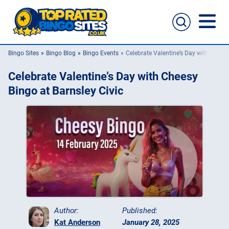
Bingo Sites
Bingo Blog
Bingo Events
Celebrate Valentine’s Day with Cheesy
Bingo Sites
Celebrate Valentine’s Day with Cheesy
Casino Sites
Bingo at Barnsley Civic
Slingo
New Bingo Sites
Bingo Offers
Bingo Apps
Author:
Published:
Kat Anderson
January 28, 2025