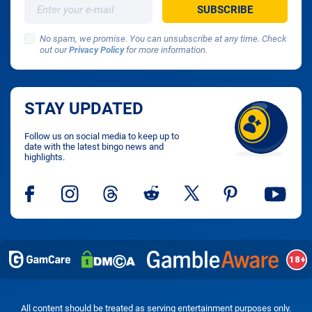
No spam, we promise. You can unsubscribe at any time. Check
out our
Privacy Policy
for more information.
STAY UPDATED
Follow us on social media to keep up to
date with the latest bingo news and
highlights.
All content should be treated as serving entertainment purposes only.