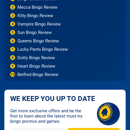
Mecca Bingo Review
2
Kitty Bingo Review
3
Vampire Bingo Review
4
Sun Bingo Review
5
Queens Bingo Review
6
Lucky Pants Bingo Review
7
Dotty Bingo Review
8
Heart Bingo Review
9
Betfred Bingo Review
10
WE KEEP YOU UP TO DATE
Get more exclusive offers and be the
first to learn about the latest must-try
bingo promos and games.