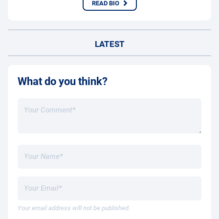
READ BIO
LATEST
What do you think?
Your email address will not be published.