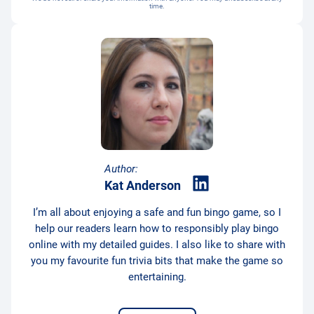
time.
Author:
Kat Anderson
I’m all about enjoying a safe and fun bingo game, so I
help our readers learn how to responsibly play bingo
online with my detailed guides. I also like to share with
you my favourite fun trivia bits that make the game so
entertaining.