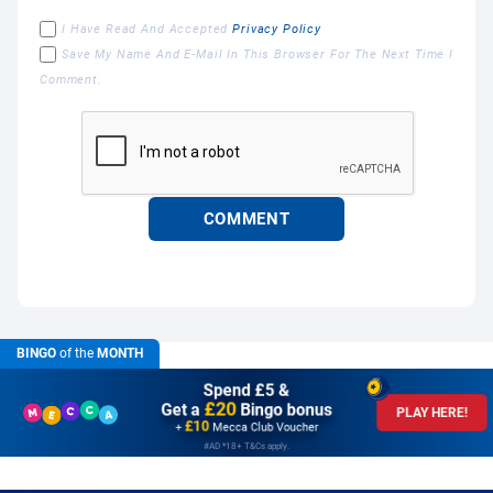
I Have Read And Accepted
Privacy Policy
Save My Name And E-Mail In This Browser For The Next Time I
Comment.
BINGO
of the
MONTH
Spend £5 &
£20
Get a
Bingo bonus
PLAY HERE!
£10
+
Mecca Club Voucher
#AD *18+ T&Cs apply.