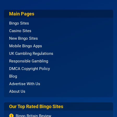
Main Pages
Bingo Sites
Casino Sites
New Bingo Sites
Mobile Bingo Apps
UK Gambling Regulations
Responsible Gambling
DMCA Copyright Policy
Blog
Advertise With Us
About Us
Our Top Rated Bingo Sites
Bingo Britain Review
1