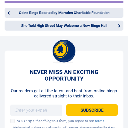
Colne Bingo Boosted by Marsden Charitable Foundation
Sheffield High Street May Welcome a New Bingo Hall
NEVER MISS AN EXCITING
OPPORTUNITY
Our readers get all the latest and best from online bingo
delivered straight to their inbox.
NOTE: By subscribing this form, you agree to our
terms
.
We do not sell or share your information with anyone. You may unsubscribe at any