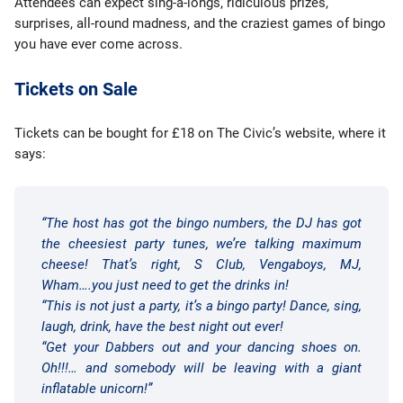
Attendees can expect sing-a-longs, ridiculous prizes,
surprises, all-round madness, and the craziest games of bingo
you have ever come across.
Tickets on Sale
Tickets can be bought for £18 on The Civic’s website, where it
says:
“The host has got the bingo numbers, the DJ has got
the cheesiest party tunes, we’re talking maximum
cheese! That’s right, S Club, Vengaboys, MJ,
Wham….you just need to get the drinks in!
“This is not just a party, it’s a bingo party! Dance, sing,
laugh, drink, have the best night out ever!
“Get your Dabbers out and your dancing shoes on.
Oh!!!… and somebody will be leaving with a giant
inflatable unicorn!”