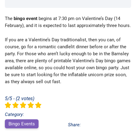
The
bingo event
begins at 7:30 pm on Valentine’s Day (14
February), and it is expected to last approximately three hours.
If you are a Valentine’s Day traditionalist, then you can, of
course, go for a romantic candlelit dinner before or after the
party. For those who aren’t lucky enough to be in the Barnsley
area, there are plenty of printable Valentine’s Day bingo games
available online, so you could host your own bingo party. Just
be sure to start looking for the inflatable unicorn prize soon,
as they always sell out fast.
5/5 - (2 votes)
Category:
Bingo Events
Share: