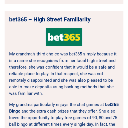
bet365 – High Street Familiarity
My grandma’s third choice was bet365 simply because it
is a name she recognises from her local high street and
therefore, she was confident that it would be a safe and
reliable place to play. In that respect, she was not
remotely disappointed and she was also pleased to be
able to make deposits using banking methods that she
was familiar with.
My grandma particularly enjoys the chat games at
bet365
Bingo
and the extra cash prizes that they offer. She also
loves the opportunity to play free games of 90, 80 and 75
ball bingo at different times every single day. In fact, the