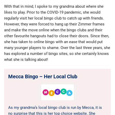
With that in mind, I spoke to my grandma about where she
likes to play. Prior to the COVID-19 pandemic, she would
regularly visit her local bingo club to catch up with friends.
However, they were forced to hang up their Zimmer frames
and make the move online when the bingo clubs and their
other favourite hangouts had to close their doors. Since then,
she has taken to online bingo with an ease that would put
many younger players to shame. Over the last three years, she
has explored a number of bingo sites, so she certainly knows
what she is talking about!
Mecca Bingo – Her Local Club
As my grandma’s local bingo club is run by Mecca, it is
no surprise that this is her top choice website. She