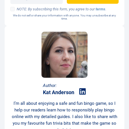
NOTE: By subscribing this form, you agree to our
terms
.
We do not sell or share your information with anyone. You may unsubscribe at any
time.
Author:
Kat Anderson
I’m all about enjoying a safe and fun bingo game, so I
help our readers learn how to responsibly play bingo
online with my detailed guides. I also like to share with
you my favourite fun trivia bits that make the game so