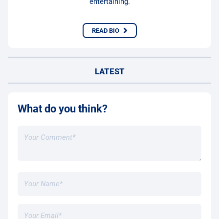
entertaining.
READ BIO
LATEST
What do you think?