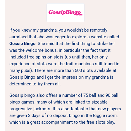
If you knew my grandma, you wouldn’t be remotely
surprised that she was eager to explore a website called
Gossip Bingo
. She said that the first thing to strike her
was the welcome bonus, in particular the fact that it
included free spins on slots (up until then, her only
experience of slots were the fruit machines still found in
many pubs). There are more than 500 slots available at
Gossip Bingo and I get the impression my grandma is
determined to try them all.
Gossip bingo also offers a number of 75 ball and 90 ball
bingo games, many of which are linked to sizeable
progressive jackpots. It is also fantastic that new players
are given 3 days of no deposit bingo in the Biggie room,
which is a great accompaniment to the free slots play.