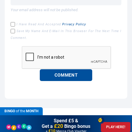
Your email address will not be published.
I Have Read And Accepted
Privacy Policy
Save My Name And E-Mail In This Browser For The Next Time I
Comment.
BINGO
of the
MONTH
Spend £5 &
£20
Get a
Bingo bonus
PLAY HERE!
£10
+
Mecca Club Voucher