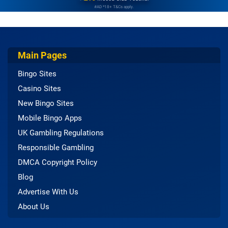
#AD *18+ T&Cs apply.
Main Pages
Bingo Sites
Casino Sites
New Bingo Sites
Mobile Bingo Apps
UK Gambling Regulations
Responsible Gambling
DMCA Copyright Policy
Blog
Advertise With Us
About Us