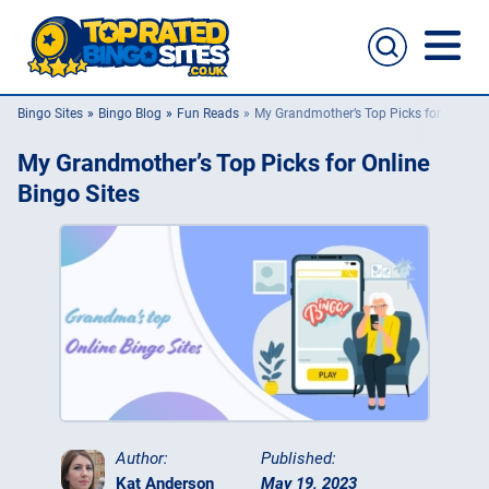
Bingo Sites
Bingo Blog
Fun Reads
My Grandmother’s Top Picks for Online 
Bingo Sites
My Grandmother’s Top Picks for Online
Casino Sites
Bingo Sites
Slingo
New Bingo Sites
Bingo Offers
Bingo Apps
Author:
Published:
Kat Anderson
May 19, 2023