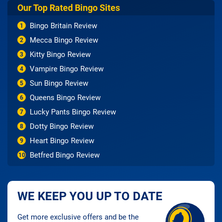
Our Top Rated Bingo Sites
Bingo Britain Review
1
Mecca Bingo Review
2
Kitty Bingo Review
3
Vampire Bingo Review
4
Sun Bingo Review
5
Queens Bingo Review
6
Lucky Pants Bingo Review
7
Dotty Bingo Review
8
Heart Bingo Review
9
Betfred Bingo Review
10
WE KEEP YOU UP TO DATE
Get more exclusive offers and be the