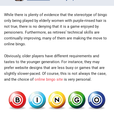
Bingo Games
While there is plenty of evidence that the stereotype of bingo
More
only being played by elderly women with purple-rinsed hair is
not true, there is no denying that it is a game enjoyed by
pensioners. Furthermore, as retirees’ technical skills are
Blog
continually improving, many of them are making the move to
online bingo.
Obviously, older players have different requirements and
tastes to the younger generation. For instance, they may
prefer website designs that are less busy or games that are
slightly slower-paced. Of course, this is not always the case,
and the choice of
online bingo site
is very personal.