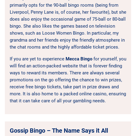
primarily opts for the 90-ball bingo rooms (being from
Liverpool, Penny Lane is, of course, her favourite), but she
does also enjoy the occasional game of 75-ball or 80-ball
bingo. She also likes the games based on television
shows, such as Loose Women Bingo. In particular, my
grandma and her friends enjoy the friendly atmosphere in
the chat rooms and the highly affordable ticket prices.
If you are yet to experience
Mecca Bingo
for yourself, you
will find an action-packed website that is forever finding
ways to reward its members. There are always several
promotions on the go offering the chance to win prizes,
receive free bingo tickets, take part in prize draws and
more. It is also home to a packed online casino, ensuring
that it can take care of all your gambling needs.
Gossip Bingo – The Name Says it All