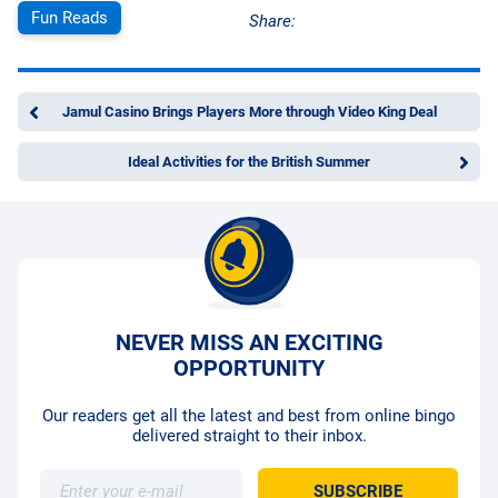
Fun Reads
Share:
Jamul Casino Brings Players More through Video King Deal
Ideal Activities for the British Summer
NEVER MISS AN EXCITING
OPPORTUNITY
Our readers get all the latest and best from online bingo
delivered straight to their inbox.