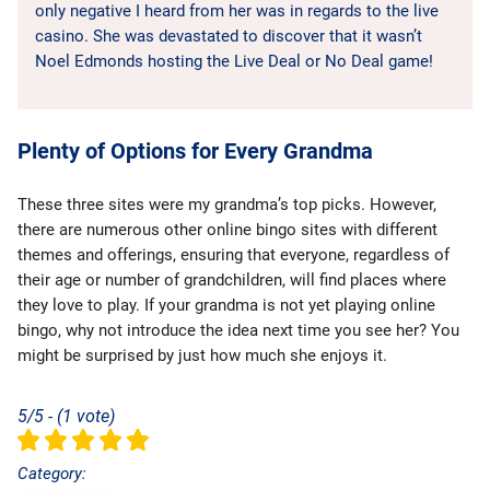
only negative I heard from her was in regards to the live
casino. She was devastated to discover that it wasn’t
Noel Edmonds hosting the Live Deal or No Deal game!
Plenty of Options for Every Grandma
These three sites were my grandma’s top picks. However,
there are numerous other online bingo sites with different
themes and offerings, ensuring that everyone, regardless of
their age or number of grandchildren, will find places where
they love to play. If your grandma is not yet playing online
bingo, why not introduce the idea next time you see her? You
might be surprised by just how much she enjoys it.
5/5 - (1 vote)
Category: