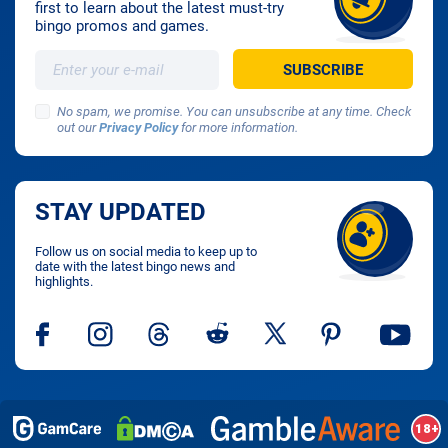
first to learn about the latest must-try
bingo promos and games.
No spam, we promise. You can unsubscribe at any time. Check
out our
Privacy Policy
for more information.
STAY UPDATED
Follow us on social media to keep up to
date with the latest bingo news and
highlights.