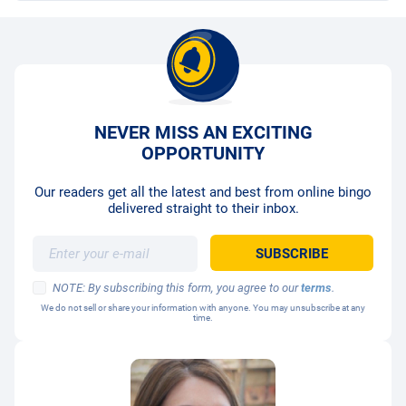
NEVER MISS AN EXCITING
OPPORTUNITY
Our readers get all the latest and best from online bingo
delivered straight to their inbox.
NOTE: By subscribing this form, you agree to our
terms
.
We do not sell or share your information with anyone. You may unsubscribe at any
time.