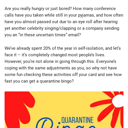
Bingo Games
Are you really hungry or just bored? How many conference
calls have you taken while still in your pyjamas, and how often
More
have you almost passed out due to an eye roll after hearing
yet another celebrity singing/clapping or a company sending
you an “in these uncertain times” email?
Blog
We’ve already spent 20% of the year in self-isolation, and let’s
face it – it’s completely changed most people’s lives.
However, you’re not alone in going through this. Everyone’s
coping with the same adjustments as you, so why not have
some fun checking these activities off your card and see how
fast you can get a quarantine bingo?