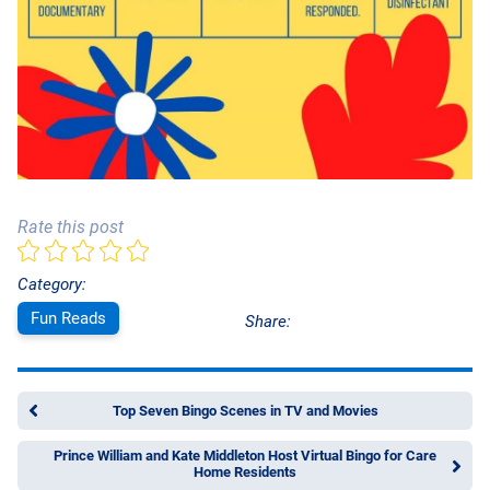
Rate this post
Category:
Fun Reads
Share:
Top Seven Bingo Scenes in TV and Movies
Prince William and Kate Middleton Host Virtual Bingo for Care
Home Residents