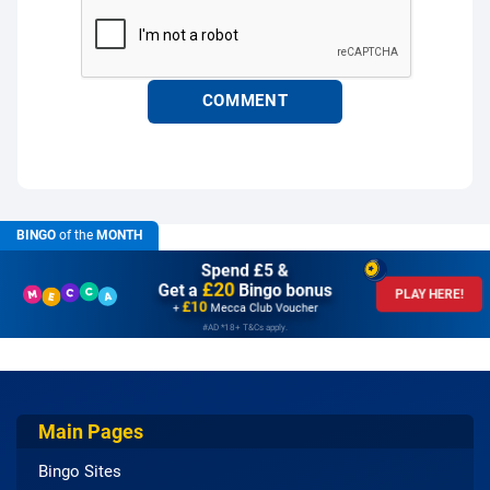
BINGO
of the
MONTH
Spend £5 &
£20
Get a
Bingo bonus
PLAY HERE!
£10
+
Mecca Club Voucher
#AD *18+ T&Cs apply.
Main Pages
Bingo Sites