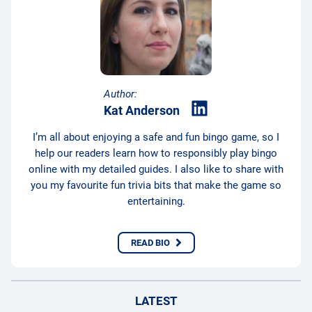
Author:
Kat Anderson
I’m all about enjoying a safe and fun bingo game, so I
help our readers learn how to responsibly play bingo
online with my detailed guides. I also like to share with
you my favourite fun trivia bits that make the game so
entertaining.
READ BIO
LATEST