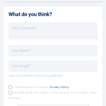
What do you think?
Your email address will not be published.
I Have Read And Accepted
Privacy Policy
Save My Name And E-Mail In This Browser For The Next Time I
Comment.