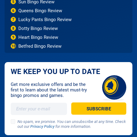
Sun Bingo Review
5
Queens Bingo Review
6
Lucky Pants Bingo Review
7
Dotty Bingo Review
8
Heart Bingo Review
9
Betfred Bingo Review
10
WE KEEP YOU UP TO DATE
Get more exclusive offers and be the
first to learn about the latest must-try
bingo promos and games.
No spam, we promise. You can unsubscribe at any time. Check
out our
Privacy Policy
for more information.