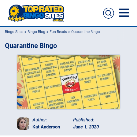
Bingo Sites
Bingo Blog
Fun Reads
Quarantine Bingo
Bingo Sites
Quarantine Bingo
Casino Sites
Slingo
New Bingo Sites
Bingo Offers
Bingo Apps
Author:
Published:
Kat Anderson
June 1, 2020