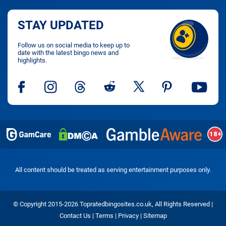
STAY UPDATED
Follow us on social media to keep up to
date with the latest bingo news and
highlights.
All content should be treated as serving entertainment purposes only.
© Copyright 2015-2026 Topratedbingosites.co.uk, All Rights Reserved |
Contact Us
|
Terms
|
Privacy
|
Sitemap