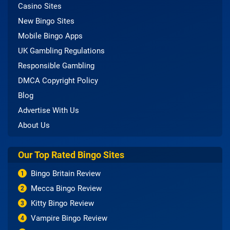
Casino Sites
New Bingo Sites
Mobile Bingo Apps
UK Gambling Regulations
Responsible Gambling
DMCA Copyright Policy
Blog
Advertise With Us
About Us
Our Top Rated Bingo Sites
Bingo Britain Review
1
Mecca Bingo Review
2
Kitty Bingo Review
3
Vampire Bingo Review
4