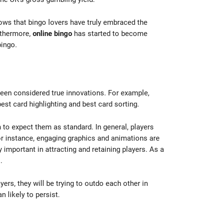
ows that bingo lovers have truly embraced the
rthermore,
online bingo
has started to become
bingo.
been considered true innovations. For example,
est card highlighting and best card sorting.
 to expect them as standard. In general, players
or instance, engaging graphics and animations are
important in attracting and retaining players. As a
.
ayers, they will be trying to outdo each other in
 likely to persist.