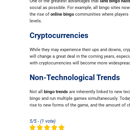
One of the greatest advantages that
land bingo hall
social as possible. For example, all bingo sites now 
the rise of
online bingo
communities where players ca
levels.
Cryptocurrencies
While they may experience their ups and downs, cry
will change a great deal in the coming years, especia
with cryptocurrencies will become more widespread
Non-Technological Trends
Not all
bingo trends
are inherently linked to new tec
bingo and run multiple games simultaneously. Today p
rise to new forms of the game, and the amount of cho
5/5 - (1 vote)