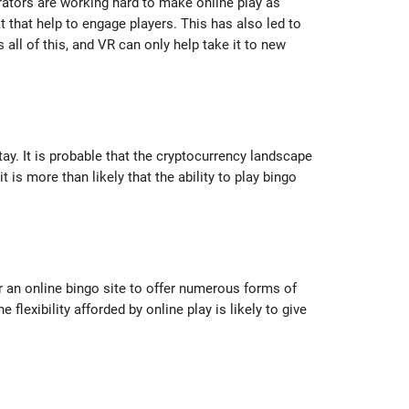
rators are working hard to make online play as
t that help to engage players. This has also led to
ll of this, and VR can only help take it to new
tay. It is probable that the cryptocurrency landscape
 is more than likely that the ability to play bingo
or an online bingo site to offer numerous forms of
lexibility afforded by online play is likely to give