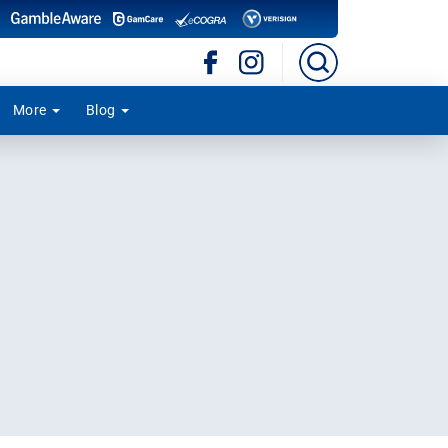
More
Blog