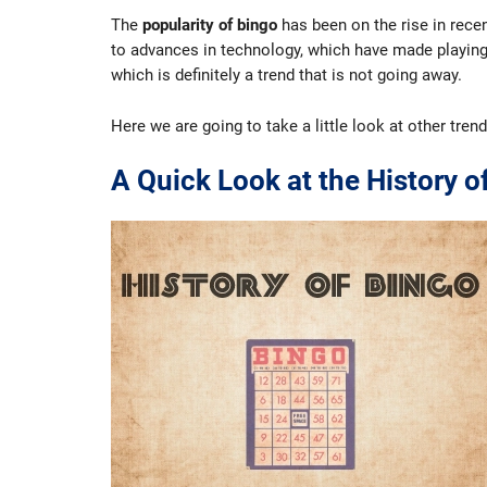
The
popularity of bingo
has been on the rise in rece
to advances in technology, which have made playing 
which is definitely a trend that is not going away.
Here we are going to take a little look at other tre
A Quick Look at the History o