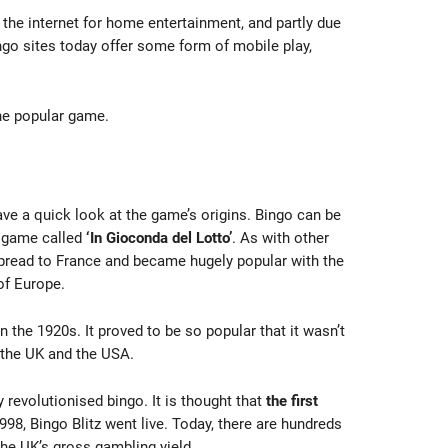
 the internet for home entertainment, and partly due
ngo sites today offer some form of mobile play,
he popular game.
 have a quick look at the game’s origins. Bingo can be
 a game called
‘In Gioconda del Lotto’
. As with other
pread to France and became hugely popular with the
of Europe.
 the 1920s. It proved to be so popular that it wasn’t
n the UK and the USA.
revolutionised bingo. It is thought that
the first
998, Bingo Blitz went live. Today, there are hundreds
 the UK’s gross gambling yield.