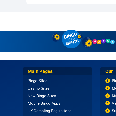
Main Pages
Our 
Bingo Sites
Bi
1
Casino Sites
Me
2
New Bingo Sites
Ki
3
Mobile Bingo Apps
Va
4
UK Gambling Regulations
Su
5