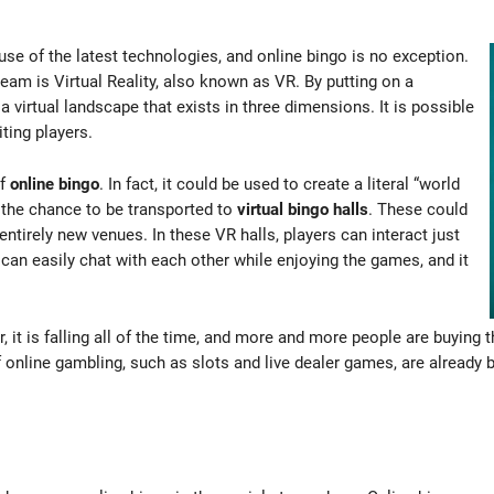
e of the latest technologies, and online bingo is no exception.
am is Virtual Reality, also known as VR. By putting on a
 virtual landscape that exists in three dimensions. It is possible
iting players.
of
online bingo
. In fact, it could be used to create a literal “world
e the chance to be transported to
virtual bingo halls
. These could
 entirely new venues. In these VR halls, players can interact just
 can easily chat with each other while enjoying the games, and it
, it is falling all of the time, and more and more people are buying t
f online gambling, such as slots and live dealer games, are already 