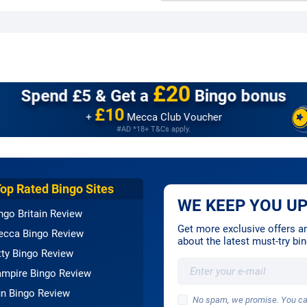
£20
Spend £5 &
Get a
Bingo bonus
£10
+
Mecca Club Voucher
#AD *18+ T&Cs apply.
Top Rated Bingo Sites
WE KEEP YOU UP
ngo Britain Review
Get more exclusive offers and
cca Bingo Review
about the latest must-try b
tty Bingo Review
mpire Bingo Review
n Bingo Review
No spam, we promise. You can