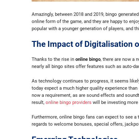
Amazingly, between 2018 and 2019, bingo generated £
online form of the game, and they are happy to enjo
popular with a younger generation of players, and thi
The Impact of Digitalisation 
Thanks to the rise in
online bingo
, there are now a 
nearly all bingo sites offer features such as auto-d
As technology continues to progress, it seems likely
today expect a much higher quality experience than e
now a requirement, as are sound effects and soundtr
result,
online bingo providers
will be investing more
Furthermore, online bingo fans can expect to see a 
regards to welcome bonuses, special offers, jackpots