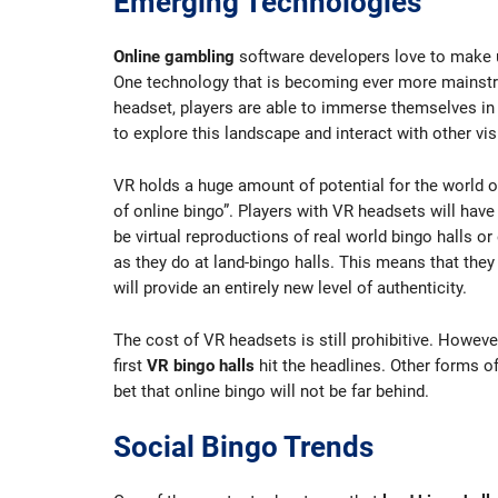
Emerging Technologies
Online gambling
software developers love to make us
One technology that is becoming ever more mainstre
headset, players are able to immerse themselves in a
to explore this landscape and interact with other vis
VR holds a huge amount of potential for the world 
of online bingo”. Players with VR headsets will hav
be virtual reproductions of real world bingo halls or
as they do at land-bingo halls. This means that they
will provide an entirely new level of authenticity.
The cost of VR headsets is still prohibitive. However
first
VR bingo halls
hit the headlines. Other forms o
bet that online bingo will not be far behind.
Social Bingo Trends