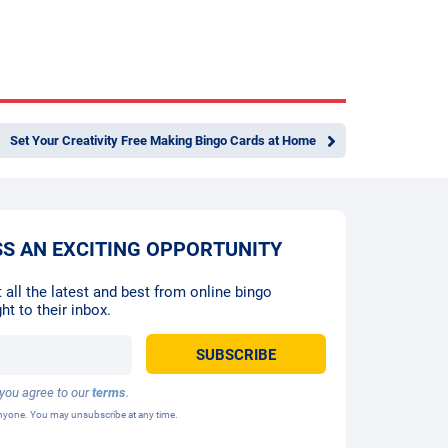
Set Your Creativity Free Making Bingo Cards at Home
SS AN EXCITING OPPORTUNITY
 all the latest and best from online bingo
ht to their inbox.
 you agree to our
terms
.
 anyone. You may unsubscribe at any time.