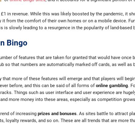
1 in revenue. While this was likely boosted by the pandemic, it sh
y it from the comfort of their own homes or on a mobile device. Fu
s is slowly leading to a resurgence in the popularity of land-based 
on Bingo
number of features that are taken for granted that would have once 
aub so that numbers are automatically marked off cards, as well as b
 that more of these features will emerge and that players will begin
ver before, and this can be said of all forms of
online gambling
. F
acks. Things such as user interface and user experience are hugely 
 and more money into these areas, especially as competition grows
trend of increasing
prizes and bonuses
. As sites battle to attract pl
, loyalty rewards, and so on. These are all trends that are more than