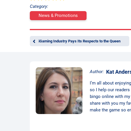
Category:
News & Promotions
iGaming Industry Pays Its Respects to the Queen
Kat Ander
Author:
I’m all about enjoyin
so I help our readers
bingo online with my d
share with you my favo
make the game so ent