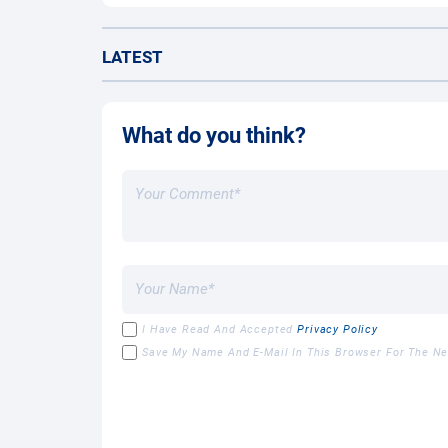
LATEST
What do you think?
I Have Read And Accepted
Privacy Policy
Save My Name And E-Mail In This Browser For The N