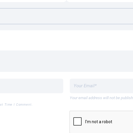
Your email address will not be publis
ext Time I Comment.