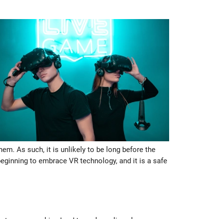
hem. As such, it is unlikely to be long before the
beginning to embrace VR technology, and it is a safe