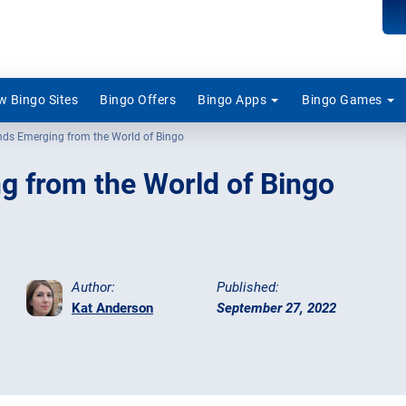
 Bingo Sites
Bingo Offers
Bingo Apps
Bingo Games
ends Emerging from the World of Bingo
g from the World of Bingo
Author:
Published:
Kat Anderson
September 27, 2022