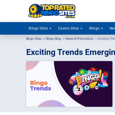
Bingo Sites
Casino Sites
Slingo
New
Bingo Sites
Bingo Blog
News & Promotions
Exciting Tr
Exciting Trends Emergin