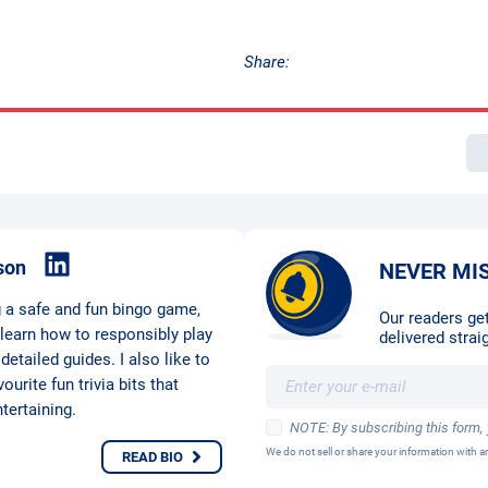
Share:
son
NEVER MI
g a safe and fun bingo game,
Our readers get
 learn how to responsibly play
delivered straig
etailed guides. I also like to
urite fun trivia bits that
ertaining.
NOTE: By subscribing this form,
We do not sell or share your information with
READ BIO