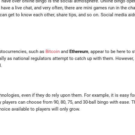
s
have over online bingo is the social atmosphere. Online bingo ope
have a live chat, and very often, there are mini games run in the cha
n get to know each other, share tips, and so on. Social media aids a
ptocurrencies, such as
Bitcoin
and
Ethereum
, appear to be here to s
lly as national regulators attempt to catch up with them. However, it
.
hnologies, even if they do rely upon them. For example, it is easy f
layers can choose from 90, 80, 75, and 30-ball bingo with ease. The f
ice available to players will only grow.