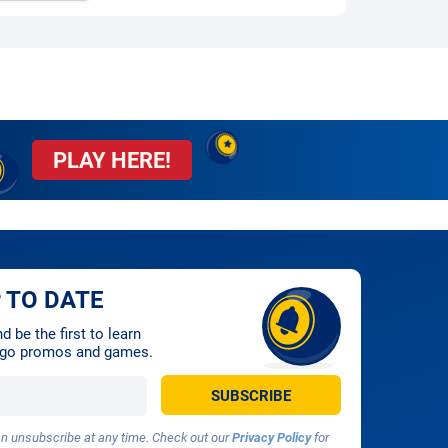
PLAY HERE!
 TO DATE
 be the first to learn
ingo promos and games.
 unsubscribe at any time. Check out our
Privacy Policy
for