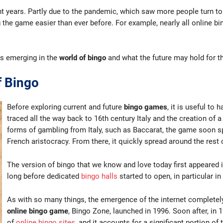
nt years. Partly due to the pandemic, which saw more people turn to
the game easier than ever before. For example, nearly all online bi
nds emerging in the
world of bingo
and what the future may hold for t
f Bingo
Before exploring current and future
bingo games
, it is useful to
traced all the way back to 16th century Italy and the creation of
forms of gambling from Italy, such as Baccarat, the game soon s
French aristocracy. From there, it quickly spread around the rest 
The version of bingo that we know and love today first appeared in
long before dedicated
bingo halls
started to open, in particular i
As with so many things, the emergence of the internet completely 
online bingo game
, Bingo Zone, launched in 1996. Soon after, in 1
of
online bingo sites
, and it accounts for a significant portion of