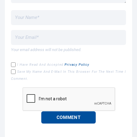
Your email address will not be published.
I Have Read And Accepted
Privacy Policy
Save My Name And E-Mail In This Browser For The Next Time I
Comment.