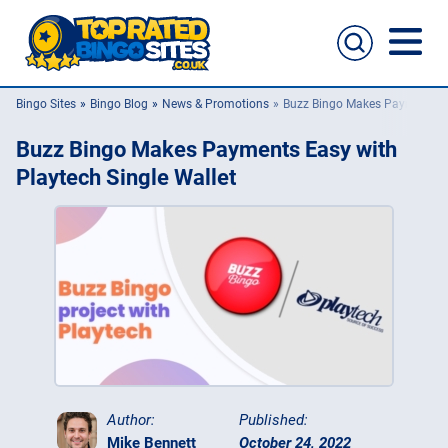
Bingo Sites
Bingo Blog
News & Promotions
Buzz Bingo Makes Payments Ea
Bingo Sites
Buzz Bingo Makes Payments Easy with
Casino Sites
Playtech Single Wallet
Slingo
New Bingo Sites
Bingo Offers
Bingo Apps
Author:
Published:
Mike Bennett
October 24, 2022