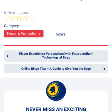
Rate this post
Category:
News & Promotions
Share:
Player Experience Personalised with Future Anthem
Technology at Buzz
Online Bingo Tips – A Guide to Give You the Edge
NEVER MISS AN EXCITING