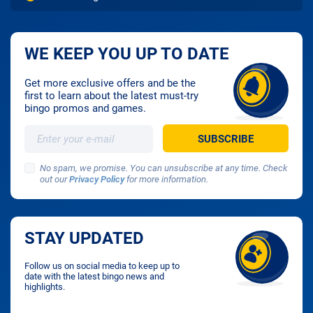
WE KEEP YOU UP TO DATE
Get more exclusive offers and be the
first to learn about the latest must-try
bingo promos and games.
No spam, we promise. You can unsubscribe at any time. Check
out our
Privacy Policy
for more information.
STAY UPDATED
Follow us on social media to keep up to
date with the latest bingo news and
highlights.