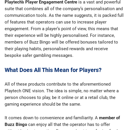
Playtech’s Player Engagement Centre
is a vast and powerful
suite that combines all of the company’s personalisation and
communication tools. As the name suggests, it is packed full
of features that operators can use to increase player
engagement. From a player’s point of view, this means that
their experience will be highly personalised. For instance,
members of Buzz Bingo will be offered bonuses tailored to
their playing habits, personalised rewards and receive
bespoke safer gambling messages.
What Does All This Mean for Players?
All of these products contribute to the aforementioned
Playtech ONE vision. The idea is simple, no matter where a
person chooses to play, be it online or at a retail club, the
gaming experience should be the same.
It comes down to convenience and familiarity. A
member of
Buzz Bingo
can enjoy all that the operator has to offer