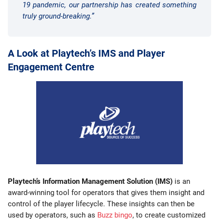
19 pandemic, our partnership has created something
truly ground-breaking.”
A Look at Playtech’s IMS and Player
Engagement Centre
Playtech’s Information Management Solution (IMS)
is an
award-winning tool for operators that gives them insight and
control of the player lifecycle. These insights can then be
used by operators, such as
Buzz bingo
, to create customized