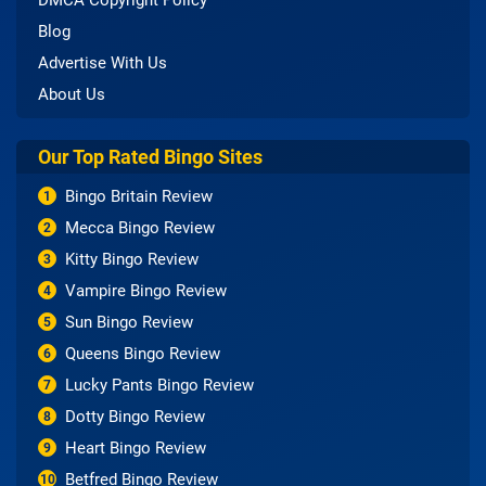
DMCA Copyright Policy
Blog
Advertise With Us
About Us
Our Top Rated Bingo Sites
Bingo Britain Review
1
Mecca Bingo Review
2
Kitty Bingo Review
3
Vampire Bingo Review
4
Sun Bingo Review
5
Queens Bingo Review
6
Lucky Pants Bingo Review
7
Dotty Bingo Review
8
Heart Bingo Review
9
Betfred Bingo Review
10