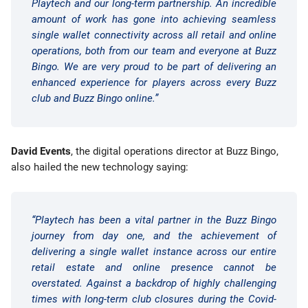
Playtech and our long-term partnership. An incredible
amount of work has gone into achieving seamless
single wallet connectivity across all retail and online
operations, both from our team and everyone at Buzz
Bingo. We are very proud to be part of delivering an
enhanced experience for players across every Buzz
club and Buzz Bingo online.”
David Events
, the digital operations director at Buzz Bingo,
also hailed the new technology saying:
“Playtech has been a vital partner in the Buzz Bingo
journey from day one, and the achievement of
delivering a single wallet instance across our entire
retail estate and online presence cannot be
overstated. Against a backdrop of highly challenging
times with long-term club closures during the Covid-