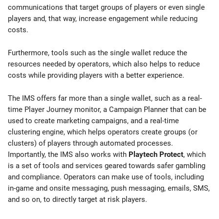
communications that target groups of players or even single
players and, that way, increase engagement while reducing
costs.
Furthermore, tools such as the single wallet reduce the
resources needed by operators, which also helps to reduce
costs while providing players with a better experience.
The IMS offers far more than a single wallet, such as a real-
time Player Journey monitor, a Campaign Planner that can be
used to create marketing campaigns, and a real-time
clustering engine, which helps operators create groups (or
clusters) of players through automated processes.
Importantly, the IMS also works with
Playtech Protect
, which
is a set of tools and services geared towards safer gambling
and compliance. Operators can make use of tools, including
in-game and onsite messaging, push messaging, emails, SMS,
and so on, to directly target at risk players.