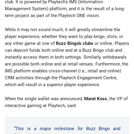
club. It is powered by Playtech’s IMS (Information
Management System) platform, and it is the result of a long-
term project as part of the Playtech ONE vision.
While it may not sound much, it will greatly streamline the
player experience, whether they want to play bingo, slots, or
any other game at one of
Buzz Bingo’s clubs
or online. Players
can deposit funds both online and at a Buzz Bingo club and
instantly access them in both settings. Similarly, withdrawals
are possible both online and at retail venues. Furthermore, the
IMS platform enables cross-channel (i.e., retail and online)
CRM activities through the Playtech Engagement Centre,
which will result in a superior player experience.
When the single wallet was announced,
Marat Koss
, the VP of
interactive gaming at Playtech, said:
“This is a major milestone for Buzz Bingo and