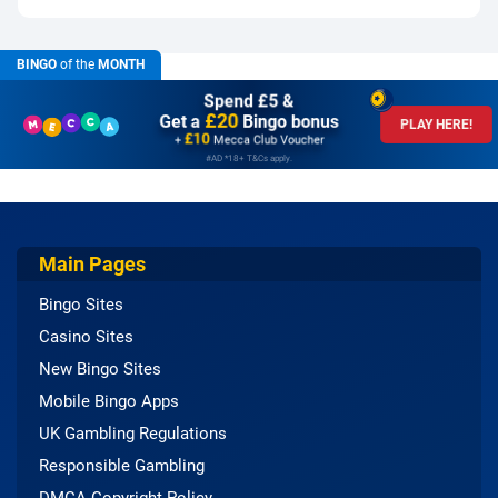
BINGO
of the
MONTH
Spend £5 &
£20
Get a
Bingo bonus
PLAY HERE!
£10
+
Mecca Club Voucher
#AD *18+ T&Cs apply.
Main Pages
Bingo Sites
Casino Sites
New Bingo Sites
Mobile Bingo Apps
UK Gambling Regulations
Responsible Gambling