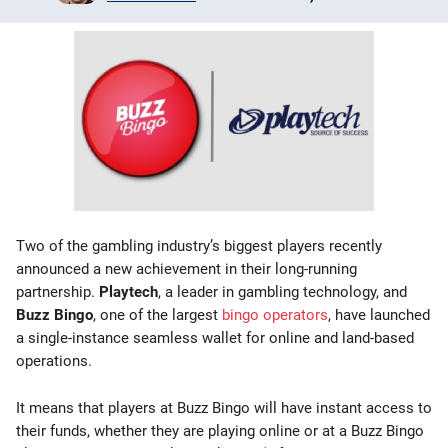
Bingo Games
More
Blog
Two of the gambling industry’s biggest players recently
announced a new achievement in their long-running
partnership.
Playtech
, a leader in gambling technology, and
Buzz Bingo
, one of the largest
bingo operators
, have launched
a single-instance seamless wallet for online and land-based
operations.
It means that players at Buzz Bingo will have instant access to
their funds, whether they are playing online or at a Buzz Bingo