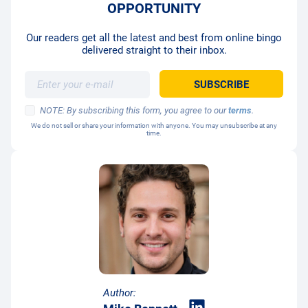
OPPORTUNITY
Our readers get all the latest and best from online bingo
delivered straight to their inbox.
NOTE: By subscribing this form, you agree to our
terms
.
We do not sell or share your information with anyone. You may unsubscribe at any
time.
Author: