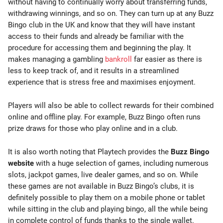
without having to continually worry about transferring funds,
withdrawing winnings, and so on. They can turn up at any Buzz
Bingo club in the UK and know that they will have instant
access to their funds and already be familiar with the
procedure for accessing them and beginning the play. It
makes managing a gambling
bankroll
far easier as there is
less to keep track of, and it results in a streamlined
experience that is stress free and maximises enjoyment.
Players will also be able to collect rewards for their combined
online and offline play. For example, Buzz Bingo often runs
prize draws for those who play online and in a club.
It is also worth noting that Playtech provides the
Buzz Bingo
website
with a huge selection of games, including numerous
slots, jackpot games, live dealer games, and so on. While
these games are not available in Buzz Bingo’s clubs, it is
definitely possible to play them on a mobile phone or tablet
while sitting in the club and playing bingo, all the while being
in complete control of funds thanks to the single wallet.