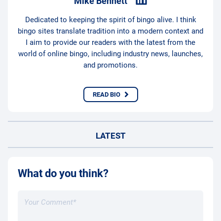
Mike Bennett
Dedicated to keeping the spirit of bingo alive. I think
bingo sites translate tradition into a modern context and
I aim to provide our readers with the latest from the
world of online bingo, including industry news, launches,
and promotions.
READ BIO
LATEST
What do you think?