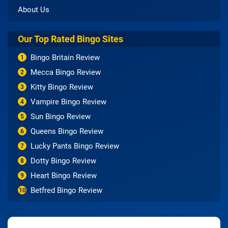
About Us
Our Top Rated Bingo Sites
Bingo Britain Review
1
Mecca Bingo Review
2
Kitty Bingo Review
3
Vampire Bingo Review
4
Sun Bingo Review
5
Queens Bingo Review
6
Lucky Pants Bingo Review
7
Dotty Bingo Review
8
Heart Bingo Review
9
Betfred Bingo Review
10