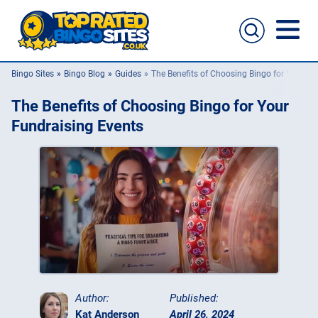
Bingo Sites
Bingo Blog
Guides
The Benefits of Choosing Bingo for Your Fu
Bingo Sites
The Benefits of Choosing Bingo for Your
Casino Sites
Fundraising Events
Slingo
New Bingo Sites
Bingo Offers
Bingo Apps
Author:
Published:
Kat Anderson
April 26, 2024