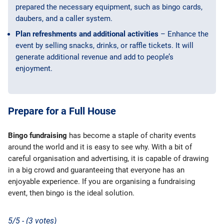
prepared the necessary equipment, such as bingo cards,
daubers, and a caller system.
Plan refreshments and additional activities
– Enhance the
event by selling snacks, drinks, or raffle tickets. It will
generate additional revenue and add to people’s
enjoyment.
Prepare for a Full House
Bingo fundraising
has become a staple of charity events
around the world and it is easy to see why. With a bit of
careful organisation and advertising, it is capable of drawing
in a big crowd and guaranteeing that everyone has an
enjoyable experience. If you are organising a fundraising
event, then bingo is the ideal solution.
5/5 - (3 votes)