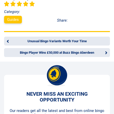
Category:
Guides
Share:
Unusual Bingo Variants Worth Your Time
Bingo Player Wins £50,000 at Buzz Bingo Aberdeen
NEVER MISS AN EXCITING
OPPORTUNITY
Our readers get all the latest and best from online bingo