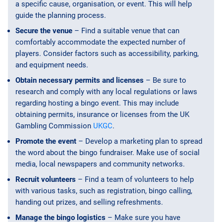
a specific cause, organisation, or event. This will help
guide the planning process.
Secure the venue
– Find a suitable venue that can
comfortably accommodate the expected number of
players. Consider factors such as accessibility, parking,
and equipment needs.
Obtain necessary permits and licenses
– Be sure to
research and comply with any local regulations or laws
regarding hosting a bingo event. This may include
obtaining permits, insurance or licenses from the UK
Gambling Commission
UKGC
.
Promote the event
– Develop a marketing plan to spread
the word about the bingo fundraiser. Make use of social
media, local newspapers and community networks.
Recruit volunteers
– Find a team of volunteers to help
with various tasks, such as registration, bingo calling,
handing out prizes, and selling refreshments.
Manage the bingo logistics
– Make sure you have