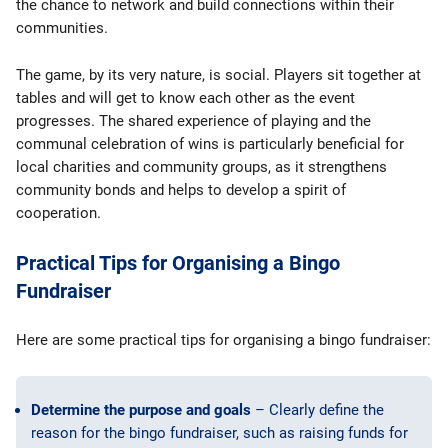
the chance to network and build connections within their
communities.
The game, by its very nature, is social. Players sit together at
tables and will get to know each other as the event
progresses. The shared experience of playing and the
communal celebration of wins is particularly beneficial for
local charities and community groups, as it strengthens
community bonds and helps to develop a spirit of
cooperation.
Practical Tips for Organising a Bingo
Fundraiser
Here are some practical tips for organising a bingo fundraiser:
Determine the purpose and goals
– Clearly define the
reason for the bingo fundraiser, such as raising funds for