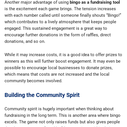
Another major advantage of using
bingo as a fundraising tool
is the excitement each game brings. The tension increases
with each number called until someone finally shouts “Bingo!”
which contributes to a lively atmosphere that keeps people
engaged. This sustained engagement is a great way to
encourage further donations in the form of raffles, direct
donations, and so on.
While it may increase costs, it is a good idea to offer prizes to
winners as this will further boost engagement. It may even be
possible to encourage local businesses to donate prizes,
which means that costs are not increased and the local
community becomes involved.
Building the Community Spirit
Community spirit is hugely important when thinking about
fundraising in the long term. This is another area where bingo
excels. The game not only raises funds but also gives people