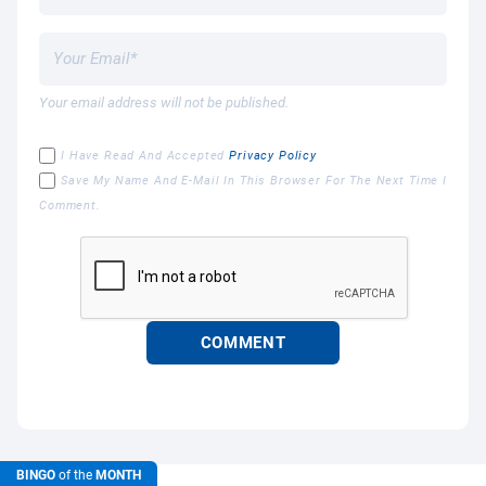
Your email address will not be published.
I Have Read And Accepted
Privacy Policy
Save My Name And E-Mail In This Browser For The Next Time I
Comment.
BINGO
of the
MONTH