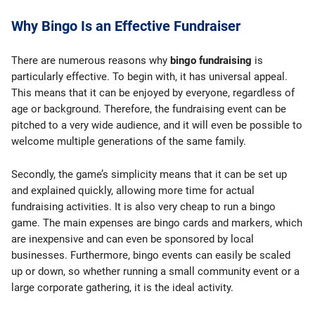
Why Bingo Is an Effective Fundraiser
There are numerous reasons why
bingo fundraising
is
particularly effective. To begin with, it has universal appeal.
This means that it can be enjoyed by everyone, regardless of
age or background. Therefore, the fundraising event can be
pitched to a very wide audience, and it will even be possible to
welcome multiple generations of the same family.
Secondly, the game’s simplicity means that it can be set up
and explained quickly, allowing more time for actual
fundraising activities. It is also very cheap to run a bingo
game. The main expenses are bingo cards and markers, which
are inexpensive and can even be sponsored by local
businesses. Furthermore, bingo events can easily be scaled
up or down, so whether running a small community event or a
large corporate gathering, it is the ideal activity.