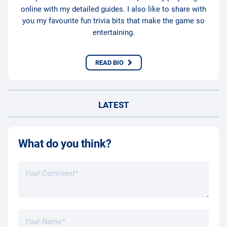
online with my detailed guides. I also like to share with
you my favourite fun trivia bits that make the game so
entertaining.
READ BIO
LATEST
What do you think?