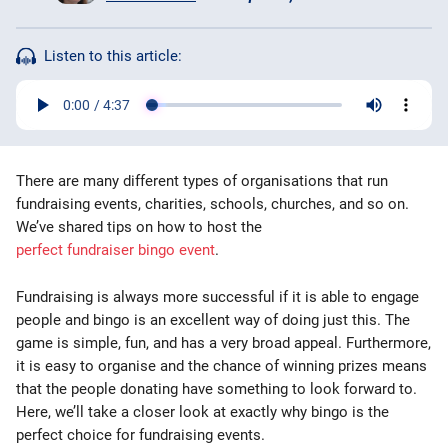
Bingo Games
Listen to this article:
More
Blog
There are many different types of organisations that run
fundraising events, charities, schools, churches, and so on.
We’ve shared tips on how to host the
perfect fundraiser bingo event
.
Fundraising is always more successful if it is able to engage
people and bingo is an excellent way of doing just this. The
game is simple, fun, and has a very broad appeal. Furthermore,
it is easy to organise and the chance of winning prizes means
that the people donating have something to look forward to.
Here, we’ll take a closer look at exactly why bingo is the
perfect choice for fundraising events.