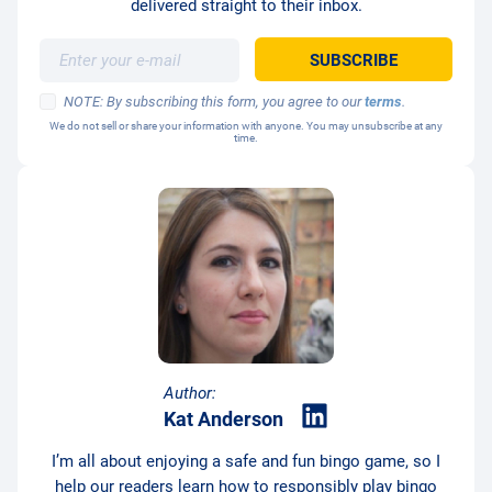
delivered straight to their inbox.
NOTE: By subscribing this form, you agree to our
terms
.
We do not sell or share your information with anyone. You may unsubscribe at any
time.
Author:
Kat Anderson
I’m all about enjoying a safe and fun bingo game, so I
help our readers learn how to responsibly play bingo