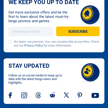
WE KEEP YOU UP TO DATE
Get more exclusive offers and be the
first to learn about the latest must-try
bingo promos and games.
No spam, we promise. You can unsubscribe at any time. Check
out our
Privacy Policy
for more information.
STAY UPDATED
Follow us on social media to keep up to
date with the latest bingo news and
highlights.