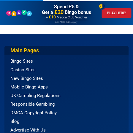
Spend £5 &
£20
Get a
Bingo bonus
PLAY HERE!
£10
+
Mecca Club Voucher
#AD *18+ T&Cs apply.
Main Pages
Bingo Sites
Casino Sites
New Bingo Sites
Mobile Bingo Apps
UK Gambling Regulations
Responsible Gambling
DMCA Copyright Policy
Blog
Advertise With Us